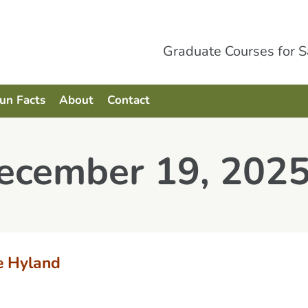
Graduate Courses for 
Fun Facts
About
Contact
December 19, 202
e Hyland