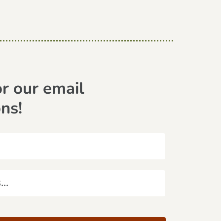
or our email
ons!