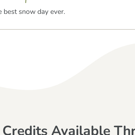
 best snow day ever.
 Credits Available Th