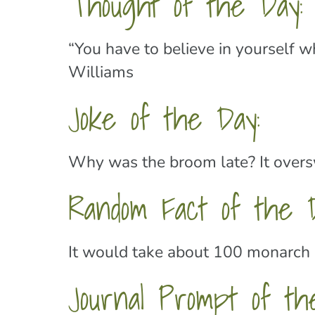
Thought of the Day:
“You have to believe in yourself 
Williams
Joke of the Day:
Why was the broom late? It overs
Random Fact of the 
It would take about 100 monarch b
Journal Prompt of th