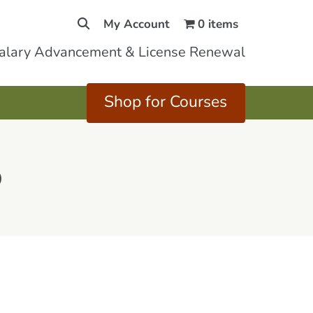
My Account
0 items
Salary Advancement & License Renewal
Shop for Courses
5