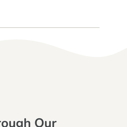
rough Our