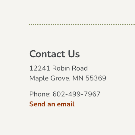
Contact Us
12241 Robin Road
Maple Grove, MN 55369
Phone:
602-499-7967
Send an email