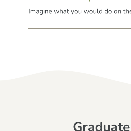
Imagine what you would do on the
Graduate