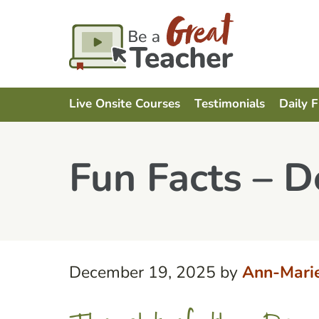
Live Onsite Courses
Testimonials
Daily 
Fun Facts – 
December 19, 2025
by
Ann-Mari