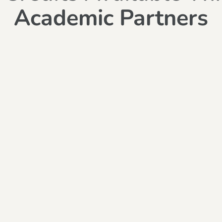
Academic Partners