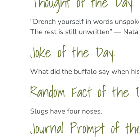
Thought of the Day:
“Drench yourself in words unspoke
The rest is still unwritten” — Nat
Joke of the Day:
What did the buffalo say when his
Random Fact of the 
Slugs have four noses.
Journal Prompt of th