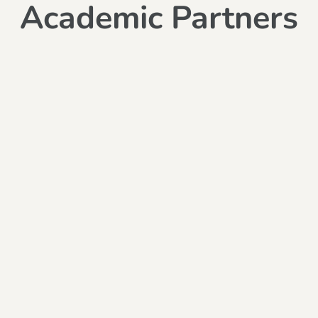
Academic Partners