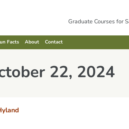
Graduate Courses for 
Fun Facts
About
Contact
ctober 22, 2024
Hyland