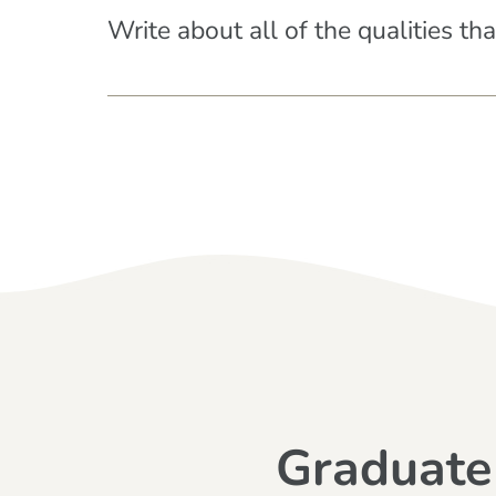
Write about all of the qualities th
Graduate