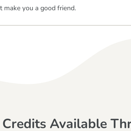
at make you a good friend.
 Credits Available Th