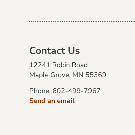
Contact Us
12241 Robin Road
Maple Grove, MN 55369
Phone:
602-499-7967
Send an email