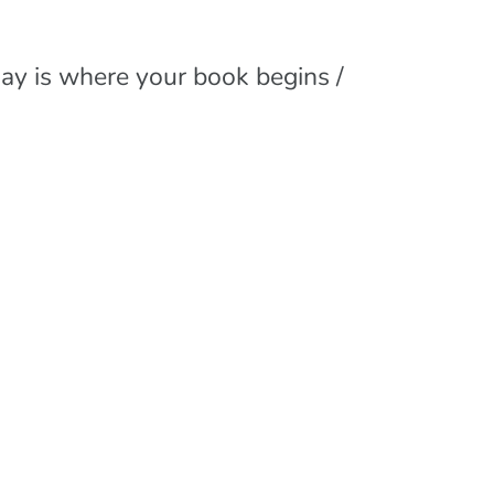
day is where your book begins /