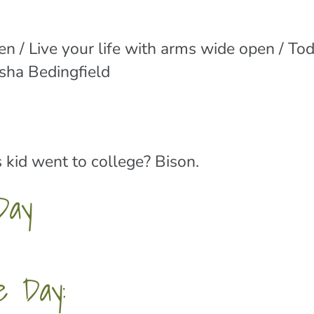
n / Live your life with arms wide open / To
asha Bedingfield
 kid went to college? Bison.
Day
e Day: