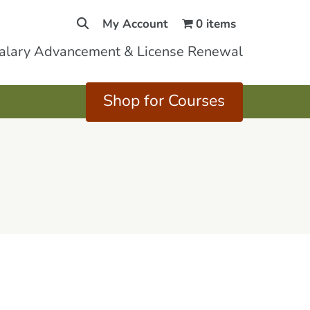
My Account
0 items
Salary Advancement & License Renewal
Shop for Courses