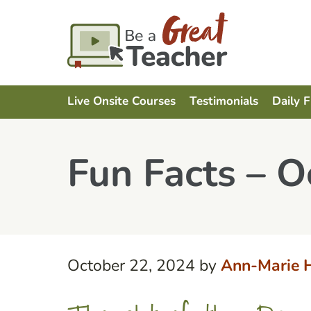
Live Onsite Courses
Testimonials
Daily 
Fun Facts – O
October 22, 2024
by
Ann-Marie 