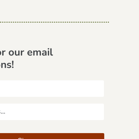
or our email
ons!