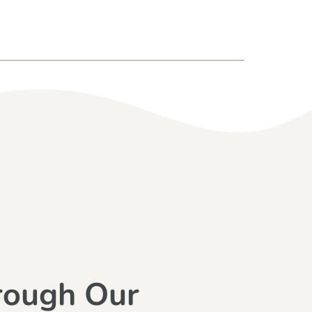
rough Our