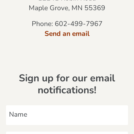
Maple Grove, MN 55369
Phone:
602-499-7967
Send an email
Sign up for our email
notifications!
N
a
m
E