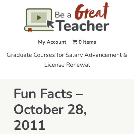
My Account
0 items
Graduate Courses for Salary Advancement &
License Renewal
Fun Facts –
October 28,
2011