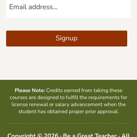
e
m
*
a
C
i
A
Signup
l
P
*
T
C
H
A
Please Note:
Credits earned from taking these
courses are designed to fulfill the requirements for
license renewal or salary advancement when the
student has obtained proper prior approval.
Copyright © 2026 · Be a Great Teacher · All