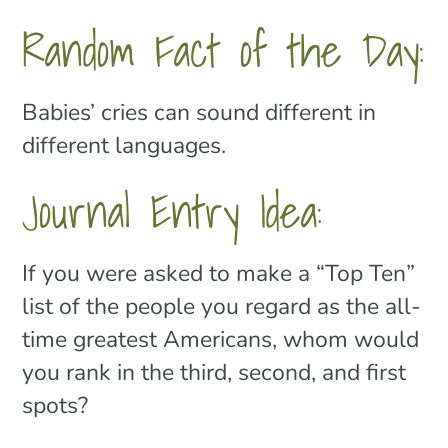
Random Fact of the Day:
Babies’ cries can sound different in
different languages.
Journal Entry Idea:
If you were asked to make a “Top Ten”
list of the people you regard as the all-
time greatest Americans, whom would
you rank in the third, second, and first
spots?