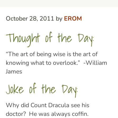
October 28, 2011
by
EROM
Thought of the Day:
“The art of being wise is the art of
knowing what to overlook.” -William
James
Joke of the Day:
Why did Count Dracula see his
doctor? He was always coffin.