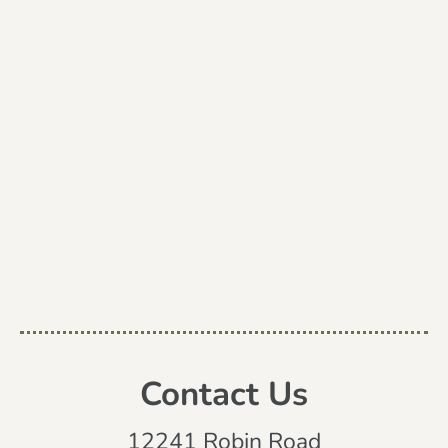
Contact Us
12241 Robin Road