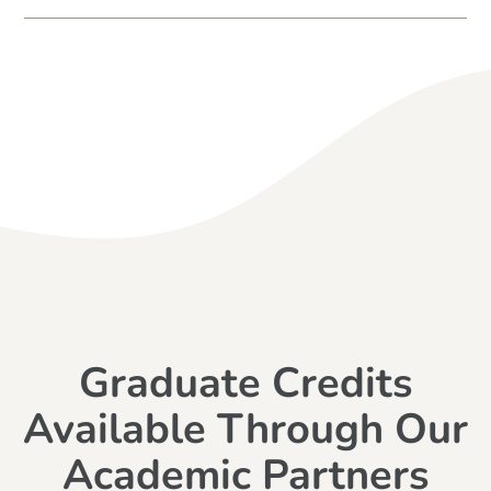
Graduate Credits
Available Through Our
Academic Partners