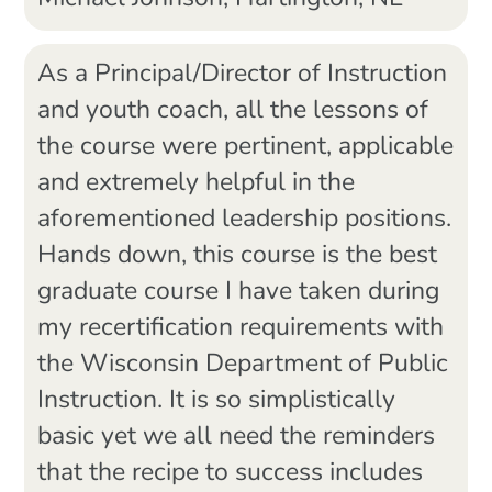
As a Principal/Director of Instruction
and youth coach, all the lessons of
the course were pertinent, applicable
and extremely helpful in the
aforementioned leadership positions.
Hands down, this course is the best
graduate course I have taken during
my recertification requirements with
the Wisconsin Department of Public
Instruction. It is so simplistically
basic yet we all need the reminders
that the recipe to success includes