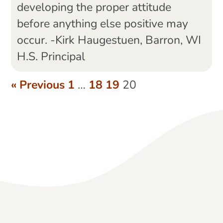
developing the proper attitude
before anything else positive may
occur. -Kirk Haugestuen, Barron, WI
H.S. Principal
« Previous
1
…
18
19
20