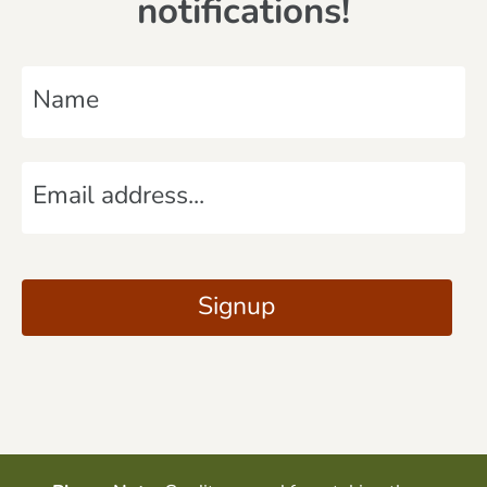
notifications!
N
a
m
E
e
m
*
a
C
i
A
Signup
l
P
*
T
C
H
A