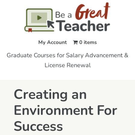
My Account
0 items
Graduate Courses for Salary Advancement &
License Renewal
Creating an
Environment For
Success