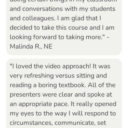
and conversations with my students
and colleagues. I am glad that I
decided to take this course and I am
looking forward to taking more." -
Malinda R., NE
"I loved the video approach! It was
very refreshing versus sitting and
reading a boring textbook. All of the
presenters were clear and spoke at
an appropriate pace. It really opened
my eyes to the way I will respond to
circumstances, communicate, set