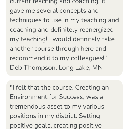
current teaching and coaching. It
gave me several concepts and
techniques to use in my teaching and
coaching and definitely reenergized
my teaching! I would definitely take
another course through here and
recommend it to my colleagues!"
Deb Thompson, Long Lake, MN
"I felt that the course, Creating an
Environment for Success, was a
tremendous asset to my various
positions in my district. Setting
positive goals, creating positive