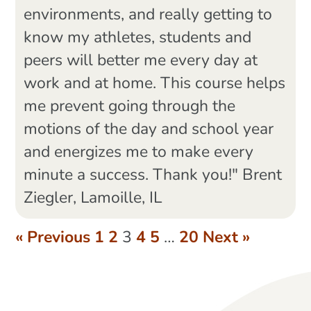
environments, and really getting to
know my athletes, students and
peers will better me every day at
work and at home. This course helps
me prevent going through the
motions of the day and school year
and energizes me to make every
minute a success. Thank you!" Brent
Ziegler, Lamoille, IL
« Previous
1
2
3
4
5
…
20
Next »