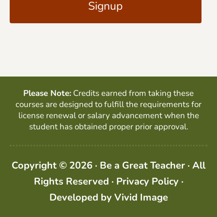
l
P
*
T
C
H
A
Please Note:
Credits earned from taking these
courses are designed to fulfill the requirements for
license renewal or salary advancement when the
student has obtained proper prior approval.
Copyright © 2026 · Be a Great Teacher · All
Rights Reserved ·
Privacy Policy
·
Developed by
Vivid Image