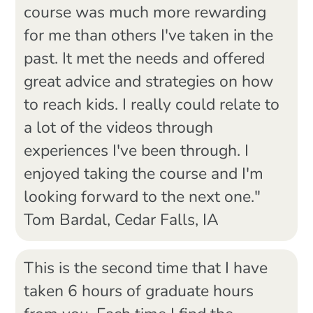
course was much more rewarding
for me than others I've taken in the
past. It met the needs and offered
great advice and strategies on how
to reach kids. I really could relate to
a lot of the videos through
experiences I've been through. I
enjoyed taking the course and I'm
looking forward to the next one."
Tom Bardal, Cedar Falls, IA
This is the second time that I have
taken 6 hours of graduate hours