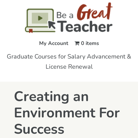
My Account
0 items
Graduate Courses for Salary Advancement &
License Renewal
Creating an
Environment For
Success