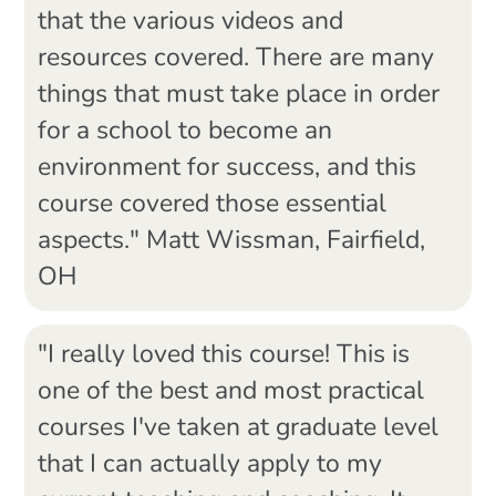
that the various videos and
resources covered. There are many
things that must take place in order
for a school to become an
environment for success, and this
course covered those essential
aspects." Matt Wissman, Fairfield,
OH
"I really loved this course! This is
one of the best and most practical
courses I've taken at graduate level
that I can actually apply to my