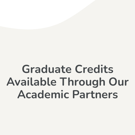
Graduate Credits
Available Through Our
Academic Partners