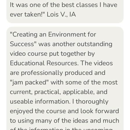
It was one of the best classes I have
ever taken!" Lois V., IA
"Creating an Environment for
Success" was another outstanding
video course put together by
Educational Resources. The videos
are professionally produced and
"jam packed" with some of the most
current, practical, applicable, and
useable information. I thoroughly
enjoyed the course and look forward
to using many of the ideas and much