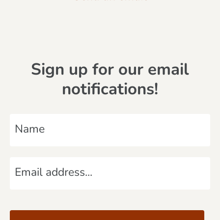
Sign up for our email
notifications!
N
a
m
E
e
m
*
a
C
i
A