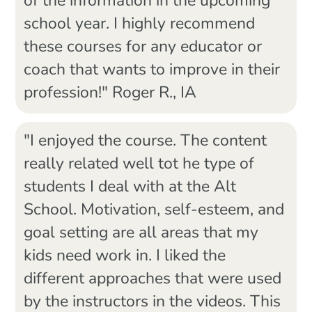
of the information in the upcoming
school year. I highly recommend
these courses for any educator or
coach that wants to improve in their
profession!" Roger R., IA
"I enjoyed the course. The content
really related well tot he type of
students I deal with at the Alt
School. Motivation, self-esteem, and
goal setting are all areas that my
kids need work in. I liked the
different approaches that were used
by the instructors in the videos. This