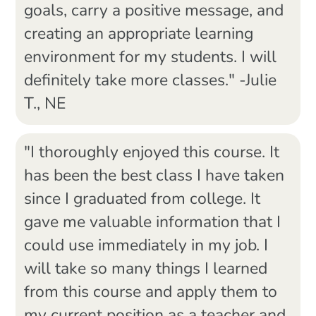
goals, carry a positive message, and
creating an appropriate learning
environment for my students. I will
definitely take more classes." -Julie
T., NE
"I thoroughly enjoyed this course. It
has been the best class I have taken
since I graduated from college. It
gave me valuable information that I
could use immediately in my job. I
will take so many things I learned
from this course and apply them to