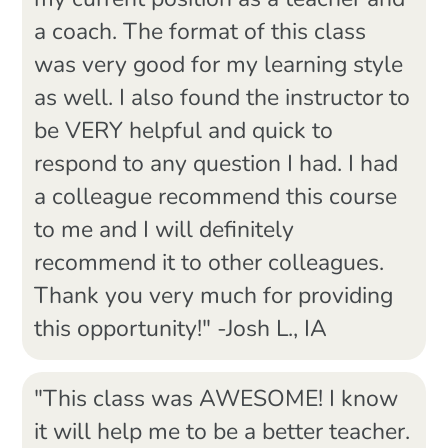
my current position as a teacher and
a coach. The format of this class
was very good for my learning style
as well. I also found the instructor to
be VERY helpful and quick to
respond to any question I had. I had
a colleague recommend this course
to me and I will definitely
recommend it to other colleagues.
Thank you very much for providing
this opportunity!" -Josh L., IA
"This class was AWESOME! I know
it will help me to be a better teacher.