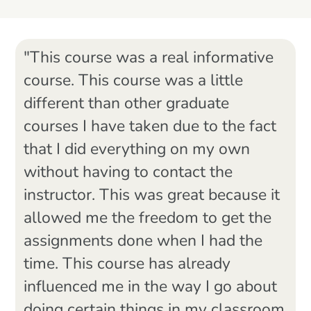
"This course was a real informative
course. This course was a little
different than other graduate
courses I have taken due to the fact
that I did everything on my own
without having to contact the
instructor. This was great because it
allowed me the freedom to get the
assignments done when I had the
time. This course has already
influenced me in the way I go about
doing certain things in my classroom