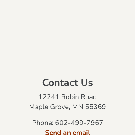
Contact Us
12241 Robin Road
Maple Grove, MN 55369
Phone:
602-499-7967
Send an email