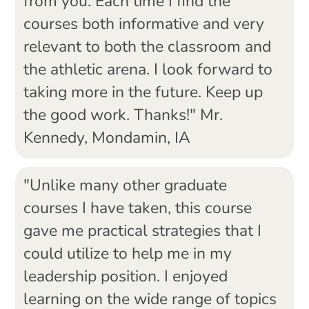
from you. Each time I find the
courses both informative and very
relevant to both the classroom and
the athletic arena. I look forward to
taking more in the future. Keep up
the good work. Thanks!" Mr.
Kennedy, Mondamin, IA
"Unlike many other graduate
courses I have taken, this course
gave me practical strategies that I
could utilize to help me in my
leadership position. I enjoyed
learning on the wide range of topics