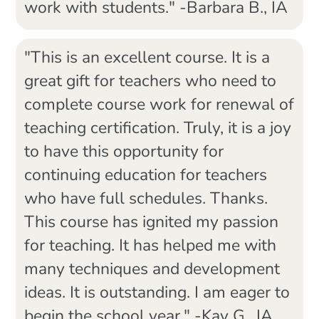
work with students." -Barbara B., IA
"This is an excellent course. It is a
great gift for teachers who need to
complete course work for renewal of
teaching certification. Truly, it is a joy
to have this opportunity for
continuing education for teachers
who have full schedules. Thanks.
This course has ignited my passion
for teaching. It has helped me with
many techniques and development
ideas. It is outstanding. I am eager to
begin the school year." -Kay G., IA