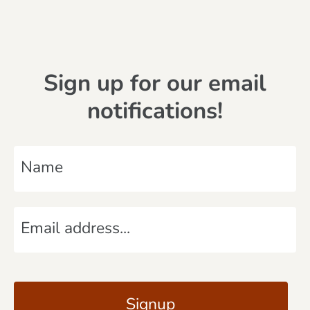
Sign up for our email
notifications!
N
a
m
E
e
m
*
a
C
i
A
l