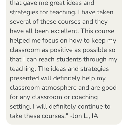
that gave me great ideas and
strategies for teaching. I have taken
several of these courses and they
have all been excellent. This course
helped me focus on how to keep my
classroom as positive as possible so
that I can reach students through my
teaching. The ideas and strategies
presented will definitely help my
classroom atmosphere and are good
for any classroom or coaching
setting. I will definitely continue to
take these courses." -Jon L., IA