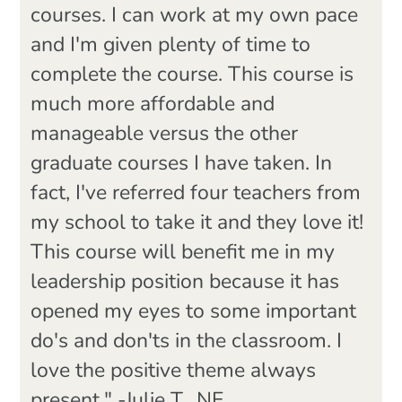
courses. I can work at my own pace
and I'm given plenty of time to
complete the course. This course is
much more affordable and
manageable versus the other
graduate courses I have taken. In
fact, I've referred four teachers from
my school to take it and they love it!
This course will benefit me in my
leadership position because it has
opened my eyes to some important
do's and don'ts in the classroom. I
love the positive theme always
present." -Julie T., NE