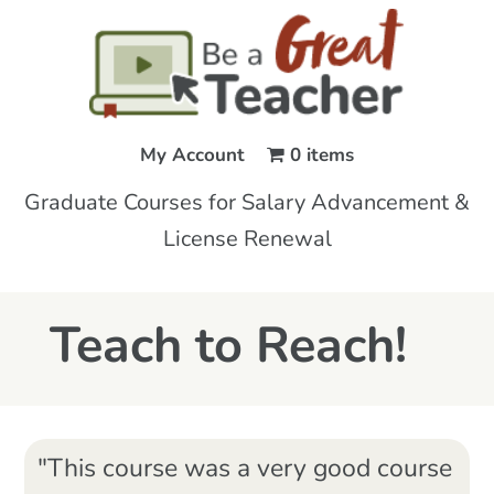
My Account
0 items
Graduate Courses for Salary Advancement &
License Renewal
Teach to Reach!
"This course was a very good course