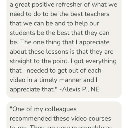
a great positive refresher of what we
need to do to be the best teachers
that we can be and to help our
students be the best that they can
be. The one thing that I appreciate
about these lessons is that they are
straight to the point. I got everything
that I needed to get out of each
video in a timely manner and I
appreciate that." -Alexis P., NE
"One of my colleagues
recommended these video courses