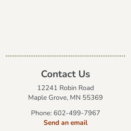
Contact Us
12241 Robin Road
Maple Grove, MN 55369
Phone:
602-499-7967
Send an email