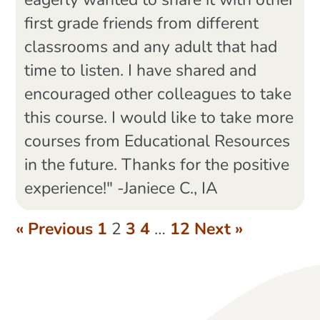
eagerly wanted to share it with other
first grade friends from different
classrooms and any adult that had
time to listen. I have shared and
encouraged other colleagues to take
this course. I would like to take more
courses from Educational Resources
in the future. Thanks for the positive
experience!" -Janiece C., IA
« Previous
1
2
3
4
…
12
Next »