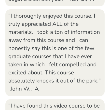
"I thoroughly enjoyed this course. I
truly appreciated ALL of the
materials. I took a ton of information
away from this course and I can
honestly say this is one of the few
graduate courses that I have ever
taken in which I felt compelled and
excited about. This course
absolutely knocks it out of the park."
-John W., IA
"I have found this video course to be