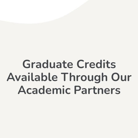
Graduate Credits
Available Through Our
Academic Partners