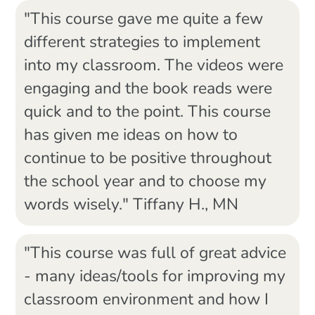
"This course gave me quite a few
different strategies to implement
into my classroom. The videos were
engaging and the book reads were
quick and to the point. This course
has given me ideas on how to
continue to be positive throughout
the school year and to choose my
words wisely." Tiffany H., MN
"This course was full of great advice
- many ideas/tools for improving my
classroom environment and how I