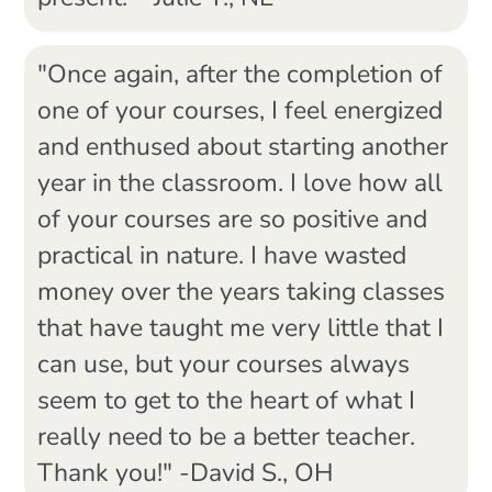
"Once again, after the completion of
one of your courses, I feel energized
and enthused about starting another
year in the classroom. I love how all
of your courses are so positive and
practical in nature. I have wasted
money over the years taking classes
that have taught me very little that I
can use, but your courses always
seem to get to the heart of what I
really need to be a better teacher.
Thank you!" -David S., OH