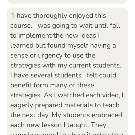
"I have thoroughly enjoyed this
course. I was going to wait until fall
to implement the new ideas I
learned but found myself having a
sense of urgency to use the
strategies with my current students.
I have several students I felt could
benefit form many of these
strategies. As I watched each video, I
eagerly prepared materials to teach
the next day. My students embraced
each new lesson I taught. They