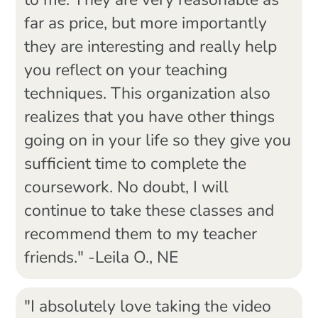
to me. They are very reasonable as
far as price, but more importantly
they are interesting and really help
you reflect on your teaching
techniques. This organization also
realizes that you have other things
going on in your life so they give you
sufficient time to complete the
coursework. No doubt, I will
continue to take these classes and
recommend them to my teacher
friends." -Leila O., NE
"I absolutely love taking the video