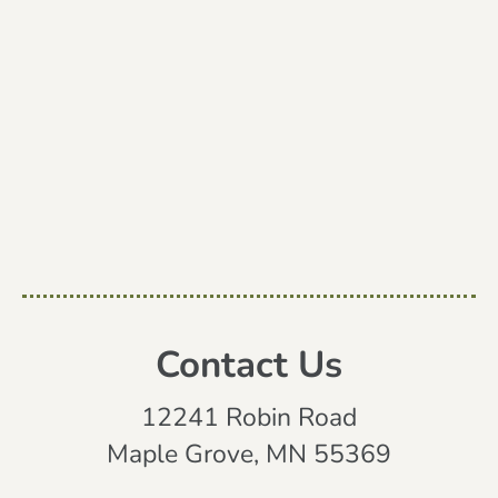
Contact Us
12241 Robin Road
Maple Grove, MN 55369