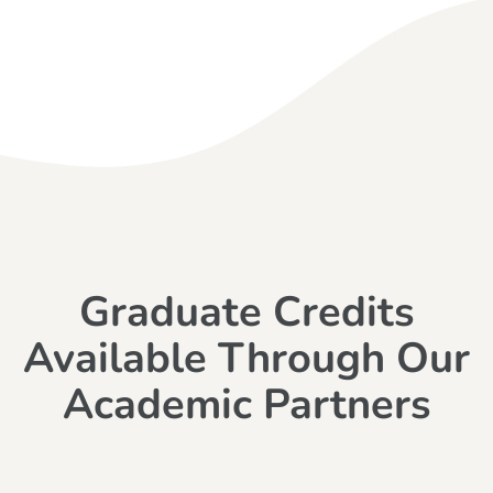
Graduate Credits
Available Through Our
Academic Partners