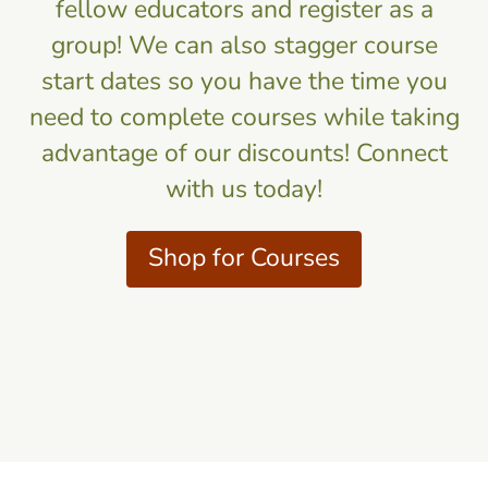
fellow educators and register as a
group! We can also stagger course
start dates so you have the time you
need to complete courses while taking
advantage of our discounts! Connect
with us today!
Shop for Courses