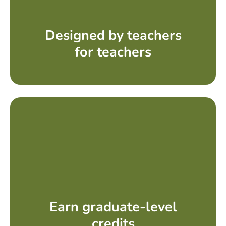
Designed by teachers
for teachers
Earn graduate-level
credits