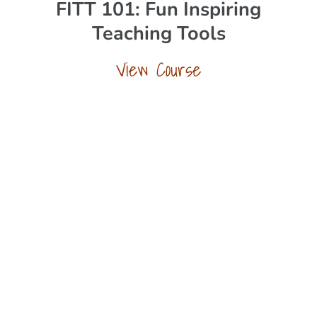
FITT 101: Fun Inspiring
Teaching Tools
View Course