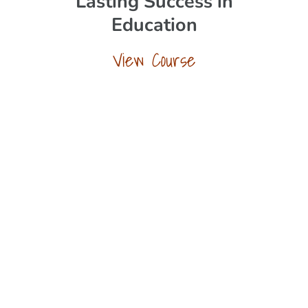
Lasting Success in
Education
View Course