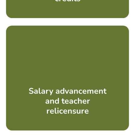
Salary advancement
and teacher
relicensure