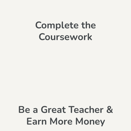
Complete the
Coursework
Be a Great Teacher &
Earn More Money