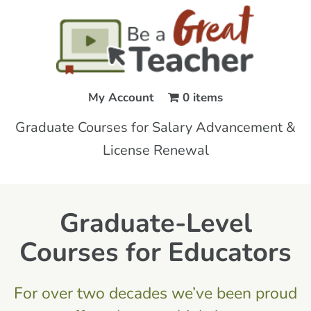
My Account
0 items
Graduate Courses for Salary Advancement &
License Renewal
Graduate-Level
Courses for Educators
For over two decades we’ve been proud