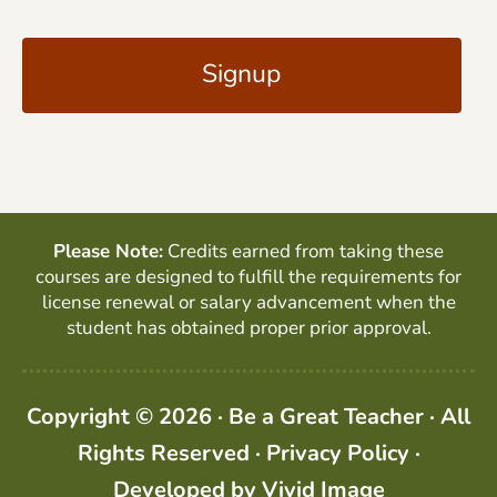
C
i
A
l
P
*
T
C
H
A
Please Note:
Credits earned from taking these
courses are designed to fulfill the requirements for
license renewal or salary advancement when the
student has obtained proper prior approval.
Copyright © 2026 · Be a Great Teacher · All
Rights Reserved ·
Privacy Policy
·
Developed by
Vivid Image