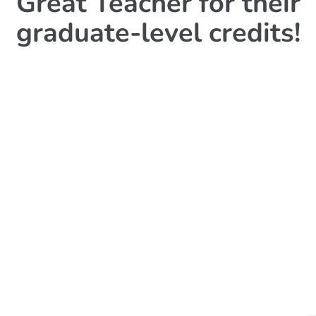
Great Teacher for their
graduate-level credits!