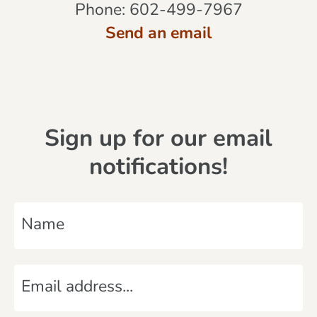
Phone:
602-499-7967
Send an email
Sign up for our email
notifications!
N
a
m
E
e
m
*
a