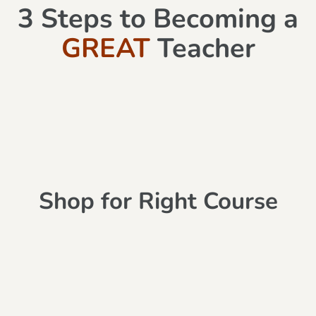
3 Steps to Becoming a
GREAT
Teacher
Shop for Right Course