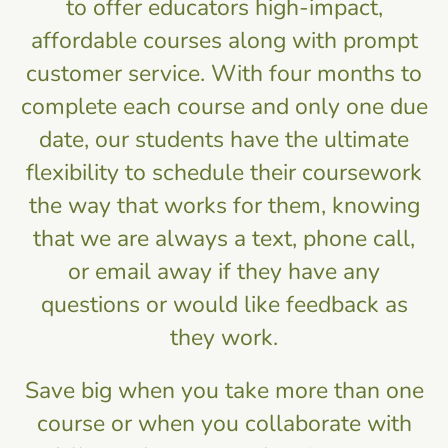
to offer educators high-impact,
affordable courses along with prompt
customer service. With four months to
complete each course and only one due
date, our students have the ultimate
flexibility to schedule their coursework
the way that works for them, knowing
that we are always a text, phone call,
or email away if they have any
questions or would like feedback as
they work.
Save big when you take more than one
course or when you collaborate with