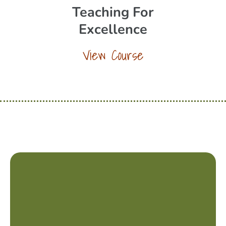
Teaching For
Excellence
View Course