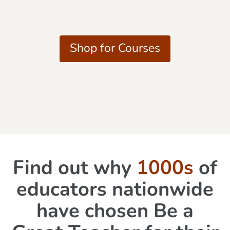
Shop for Courses
Find out why
1000s
of
educators nationwide
have chosen Be a