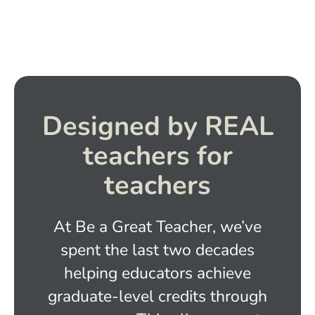
Designed by REAL
teachers for
teachers
At Be a Great Teacher, we’ve
spent the last two decades
helping educators achieve
graduate-level credits through