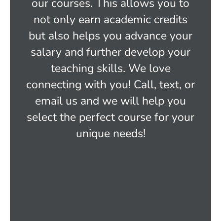
our courses. This allows you to
not only earn academic credits
but also helps you advance your
salary and further develop your
teaching skills. We love
connecting with you! Call, text, or
email us and we will help you
select the perfect course for your
unique needs!