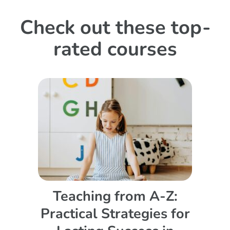
Check out these top-
rated courses
Teaching from A-Z:
Practical Strategies for