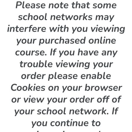
Please note that some
school networks may
interfere with you viewing
your purchased online
course. If you have any
trouble viewing your
order please enable
Cookies on your browser
or view your order off of
your school network. If
you continue to