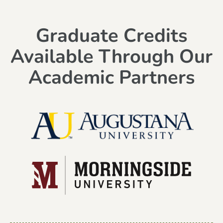
Graduate Credits
Available Through Our
Academic Partners