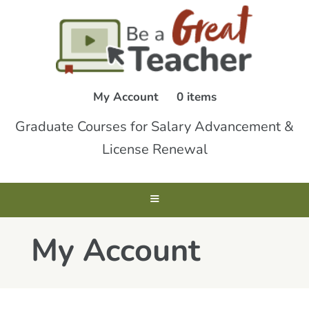
My Account
0 items
Graduate Courses for Salary Advancement &
License Renewal
My Account