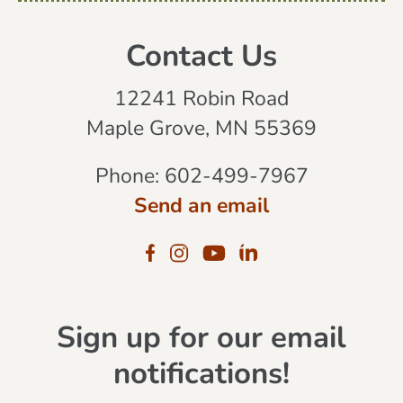
Contact Us
12241 Robin Road
Maple Grove, MN 55369
Phone:
602-499-7967
Send an email
Sign up for our email
notifications!