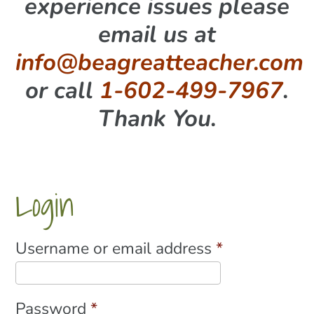
experience issues please
email us at
info@beagreatteacher.com
or call
1-602-499-7967
.
Thank You.
Login
Required
Username or email address
*
Required
Password
*