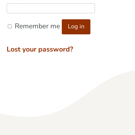
Remember me
Log in
Lost your password?