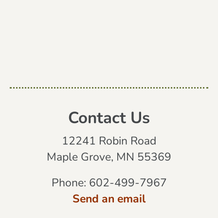
Contact Us
12241 Robin Road
Maple Grove, MN 55369
Phone:
602-499-7967
Send an email