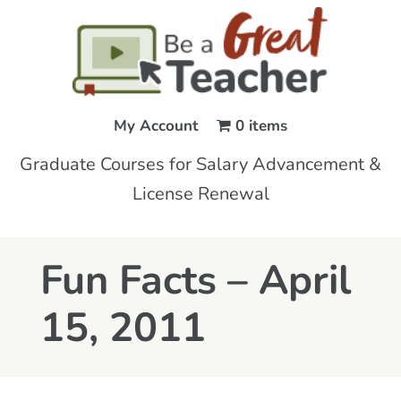
My Account
0 items
Graduate Courses for Salary Advancement &
License Renewal
Fun Facts – April
15, 2011