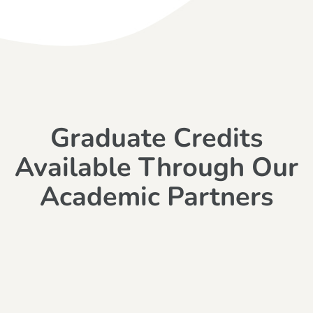
Graduate Credits
Available Through Our
Academic Partners