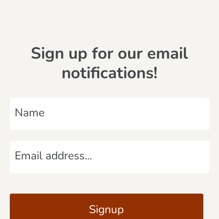
Sign up for our email
notifications!
N
a
m
E
e
m
*
a
C
i
A
l
P