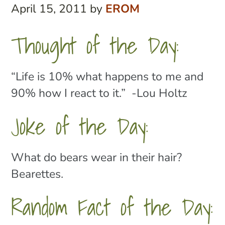
April 15, 2011
by
EROM
Thought of the Day:
“Life is 10% what happens to me and
90% how I react to it.” -Lou Holtz
Joke of the Day:
What do bears wear in their hair?
Bearettes.
Random Fact of the Day: