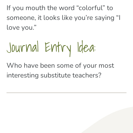
If you mouth the word “colorful” to
someone, it looks like you’re saying “I
love you.”
Journal Entry Idea:
Who have been some of your most
interesting substitute teachers?