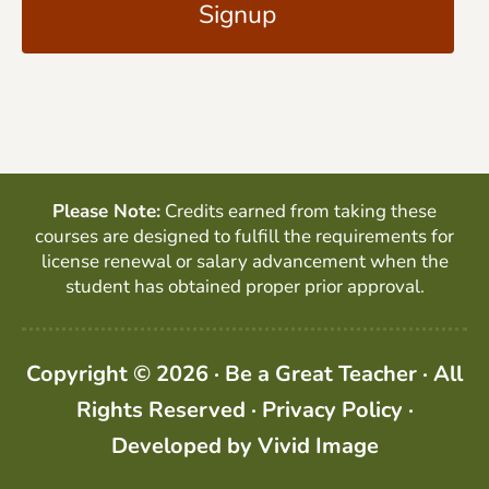
l
P
*
T
C
H
A
Please Note:
Credits earned from taking these
courses are designed to fulfill the requirements for
license renewal or salary advancement when the
student has obtained proper prior approval.
Copyright © 2026 · Be a Great Teacher · All
Rights Reserved ·
Privacy Policy
·
Developed by
Vivid Image