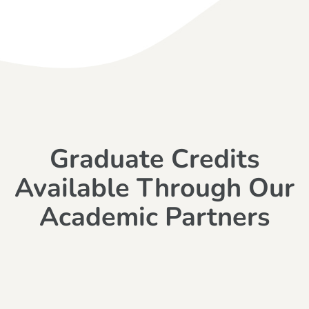
Graduate Credits
Available Through Our
Academic Partners