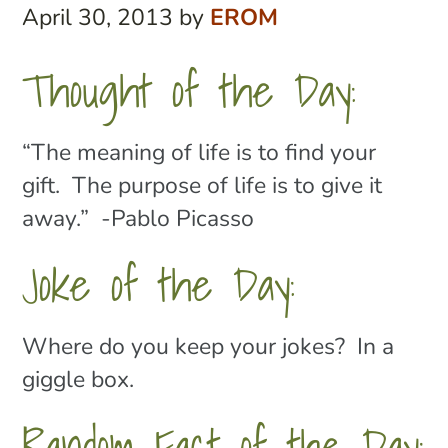
April 30, 2013
by
EROM
Thought of the Day:
“The meaning of life is to find your
gift. The purpose of life is to give it
away.” -Pablo Picasso
Joke of the Day:
Where do you keep your jokes? In a
giggle box.
Random Fact of the Day: