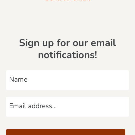
Sign up for our email
notifications!
N
a
m
E
e
m
*
a
C
i
A