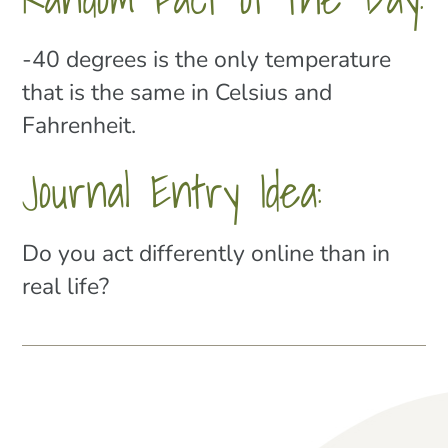
-40 degrees is the only temperature
that is the same in Celsius and
Fahrenheit.
Journal Entry Idea:
Do you act differently online than in
real life?