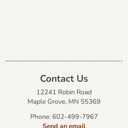
Contact Us
12241 Robin Road
Maple Grove, MN 55369
Phone:
602-499-7967
Send an email