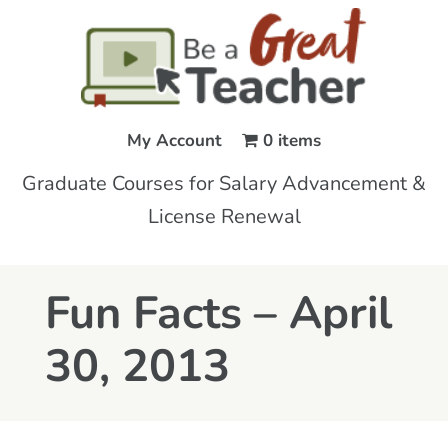
My Account
0 items
Graduate Courses for Salary Advancement &
License Renewal
Fun Facts – April
30, 2013