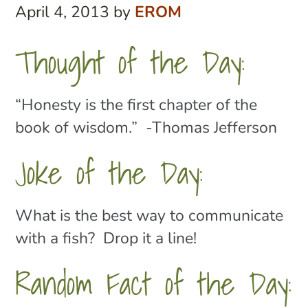
April 4, 2013
by
EROM
Thought of the Day:
“Honesty is the first chapter of the
book of wisdom.” -Thomas Jefferson
Joke of the Day:
What is the best way to communicate
with a fish? Drop it a line!
Random Fact of the Day: