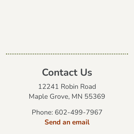
Contact Us
12241 Robin Road
Maple Grove, MN 55369
Phone:
602-499-7967
Send an email