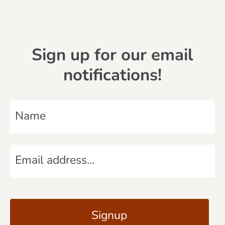
Sign up for our email
notifications!
N
a
m
E
e
m
*
a
C
i
A
l
P