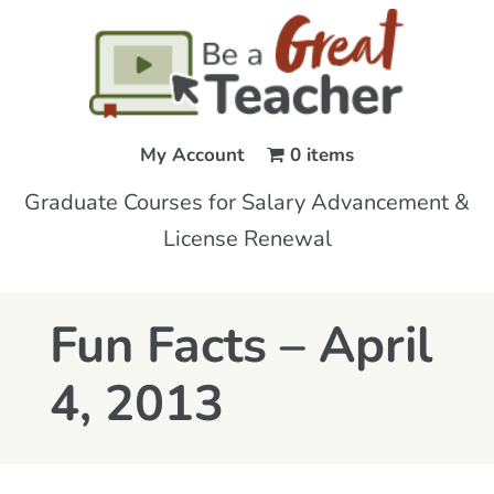
My Account
0 items
Graduate Courses for Salary Advancement &
License Renewal
Fun Facts – April
4, 2013