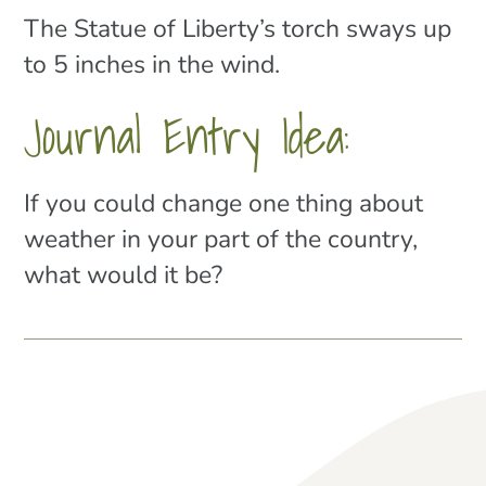
The Statue of Liberty’s torch sways up
to 5 inches in the wind.
Journal Entry Idea:
If you could change one thing about
weather in your part of the country,
what would it be?