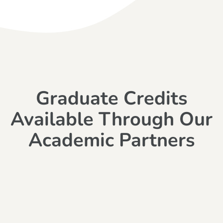
Graduate Credits
Available Through Our
Academic Partners