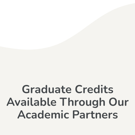
Graduate Credits
Available Through Our
Academic Partners