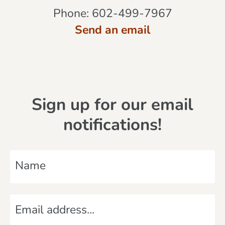
Phone:
602-499-7967
Send an email
Sign up for our email
notifications!
N
a
m
E
e
m
*