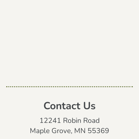
Contact Us
12241 Robin Road
Maple Grove, MN 55369