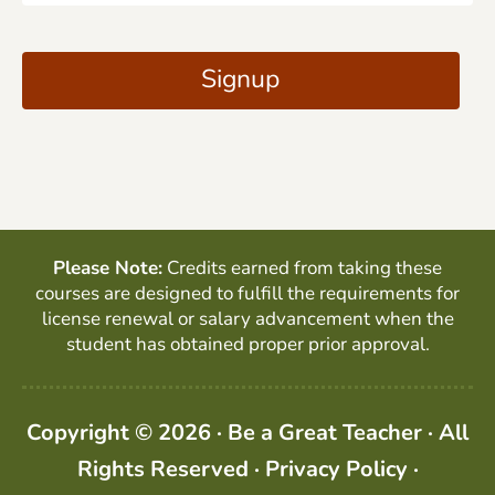
a
C
i
A
Signup
l
P
*
T
C
H
A
Please Note:
Credits earned from taking these
courses are designed to fulfill the requirements for
license renewal or salary advancement when the
student has obtained proper prior approval.
Copyright © 2026 · Be a Great Teacher · All
Rights Reserved ·
Privacy Policy
·