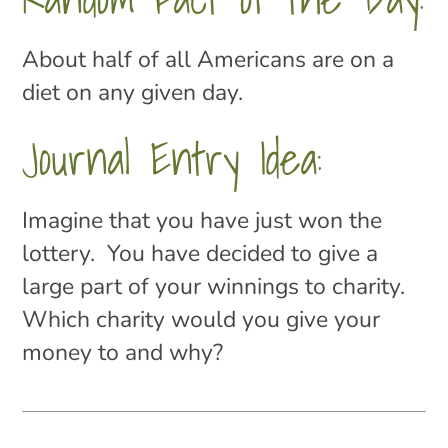
About half of all Americans are on a
diet on any given day.
Journal Entry Idea:
Imagine that you have just won the
lottery. You have decided to give a
large part of your winnings to charity.
Which charity would you give your
money to and why?