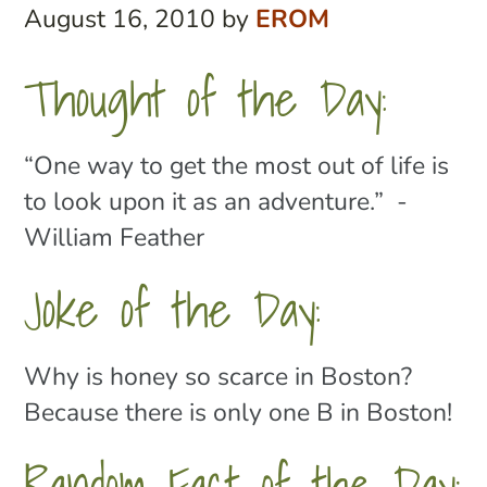
August 16, 2010
by
EROM
Thought of the Day:
“One way to get the most out of life is
to look upon it as an adventure.” -
William Feather
Joke of the Day:
Why is honey so scarce in Boston?
Because there is only one B in Boston!
Random Fact of the Day: