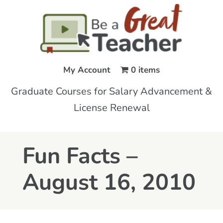
My Account
0 items
Graduate Courses for Salary Advancement &
License Renewal
Fun Facts –
August 16, 2010