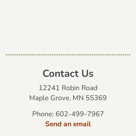
Contact Us
12241 Robin Road
Maple Grove, MN 55369
Phone:
602-499-7967
Send an email