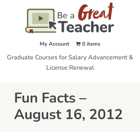
My Account
0 items
Graduate Courses for Salary Advancement &
License Renewal
Fun Facts –
August 16, 2012