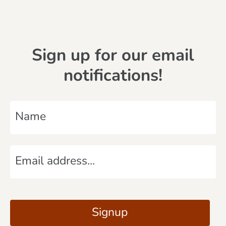
Sign up for our email
notifications!
N
a
m
E
e
m
*
a
C
i
A
Signup
l
P