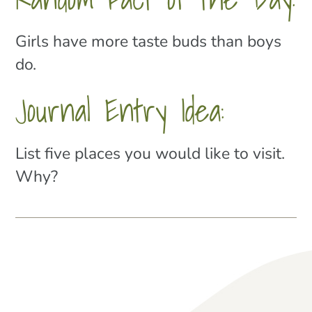
Girls have more taste buds than boys
do.
Journal Entry Idea:
List five places you would like to visit.
Why?