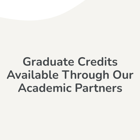
Graduate Credits
Available Through Our
Academic Partners