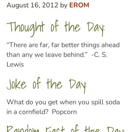
August 16, 2012
by
EROM
Thought of the Day:
“There are far, far better things ahead
than any we leave behind.” -C. S.
Lewis
Joke of the Day:
What do you get when you spill soda
in a cornfield? Popcorn
Random Fact of the Day: