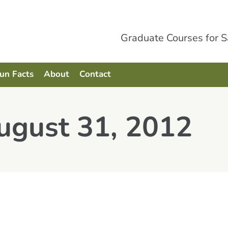
Graduate Courses for 
Fun Facts
About
Contact
ugust 31, 2012