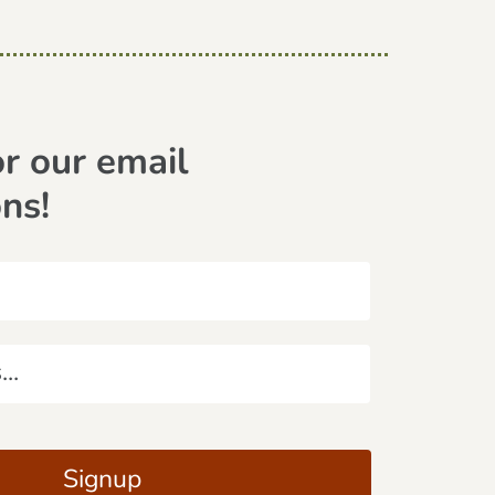
or our email
ons!