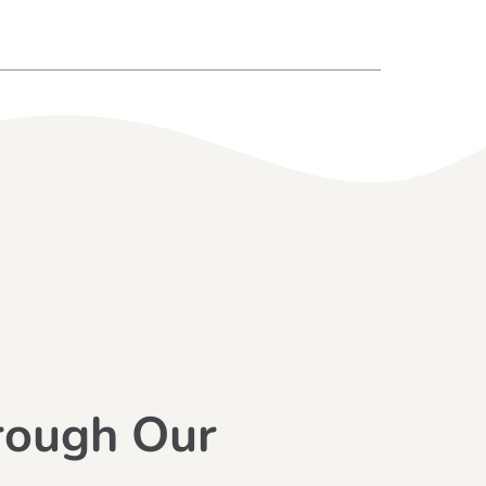
rough Our