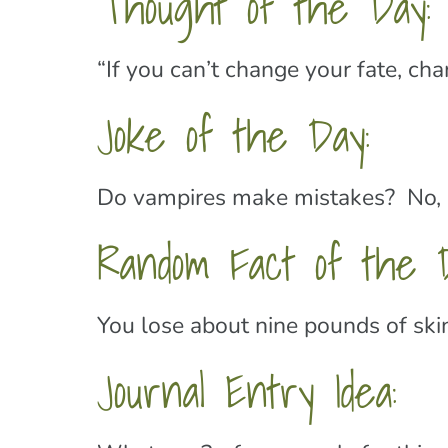
Thought of the Day:
“If you can’t change your fate, ch
Joke of the Day:
Do vampires make mistakes? No, 
Random Fact of the D
You lose about nine pounds of skin
Journal Entry Idea: