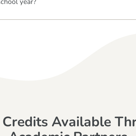
school year?
 Credits Available Th