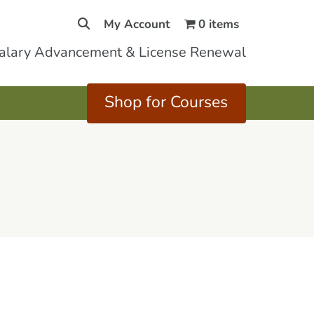
My Account
0 items
Salary Advancement & License Renewal
Shop for Courses