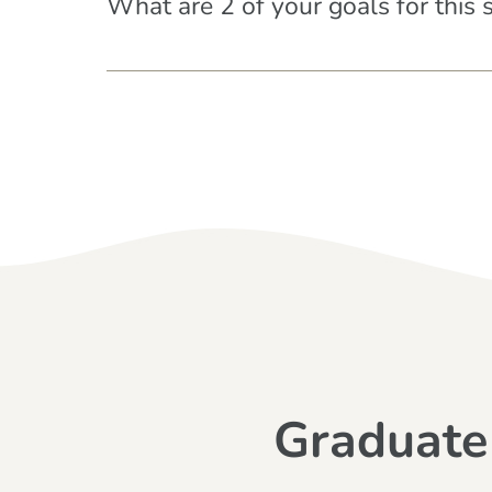
What are 2 of your goals for this 
Graduate