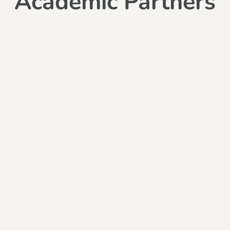
Academic Partners