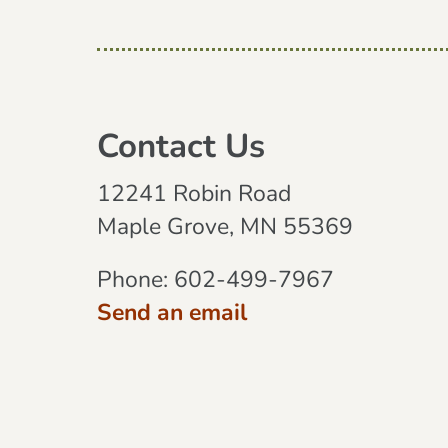
Contact Us
12241 Robin Road
Maple Grove, MN 55369
Phone:
602-499-7967
Send an email