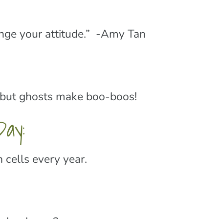
ange your attitude.” -Amy Tan
but ghosts make boo-boos!
ay:
 cells every year.