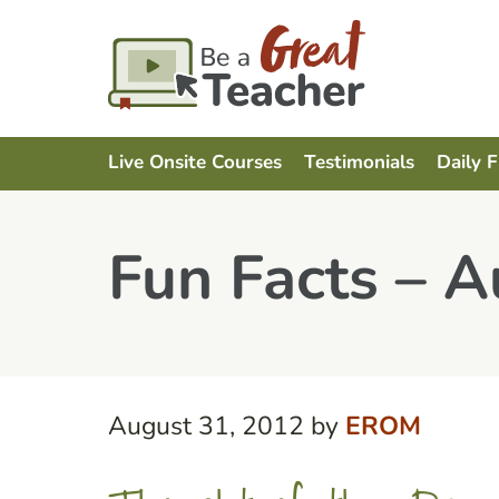
Live Onsite Courses
Testimonials
Daily 
Fun Facts – A
August 31, 2012
by
EROM