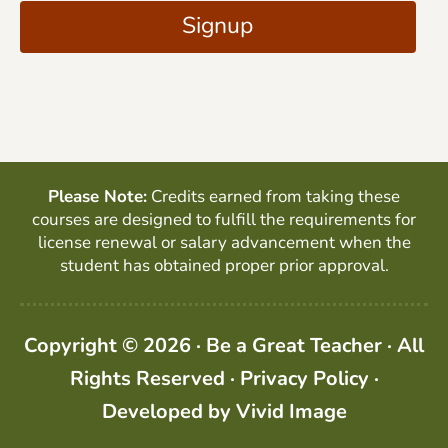
A
Signup
l
P
*
T
C
H
A
Please Note:
Credits earned from taking these
courses are designed to fulfill the requirements for
license renewal or salary advancement when the
student has obtained proper prior approval.
Copyright © 2026 · Be a Great Teacher · All
Rights Reserved ·
Privacy Policy
·
Developed by
Vivid Image