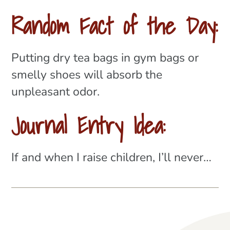
Random Fact of the Day:
Putting dry tea bags in gym bags or
smelly shoes will absorb the
unpleasant odor.
Journal Entry Idea:
If and when I raise children, I’ll never…