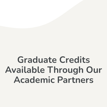
Graduate Credits
Available Through Our
Academic Partners