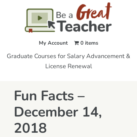
My Account
0 items
Graduate Courses for Salary Advancement &
License Renewal
Fun Facts –
December 14,
2018