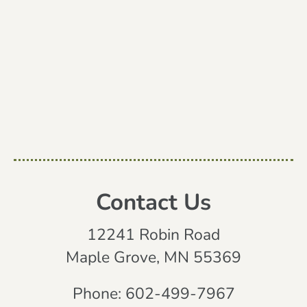
Contact Us
12241 Robin Road
Maple Grove, MN 55369
Phone:
602-499-7967