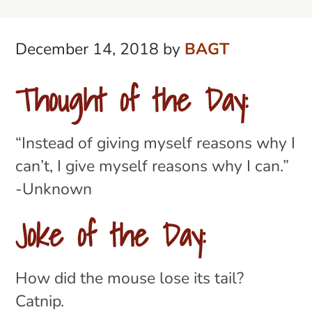
December 14, 2018
by
BAGT
Thought of the Day:
“Instead of giving myself reasons why I
can’t, I give myself reasons why I can.”
-Unknown
Joke of the Day:
How did the mouse lose its tail?
Catnip.