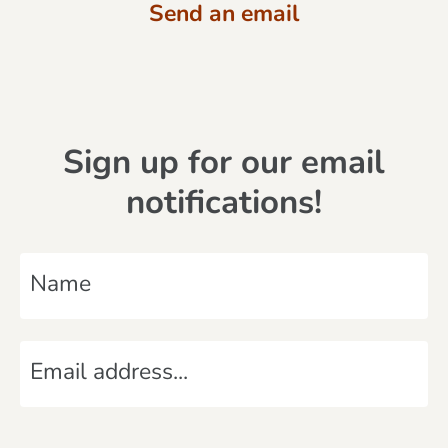
Send an email
Sign up for our email
notifications!
N
a
m
E
e
m
*
a
C
i