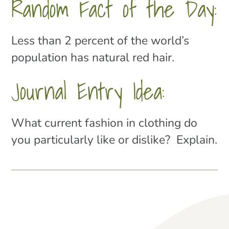
Random Fact of the Day:
Less than 2 percent of the world’s
population has natural red hair.
Journal Entry Idea:
What current fashion in clothing do
you particularly like or dislike? Explain.