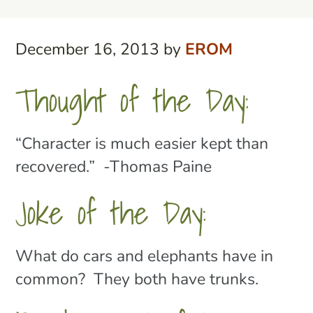
December 16, 2013
by
EROM
Thought of the Day:
“Character is much easier kept than
recovered.” -Thomas Paine
Joke of the Day:
What do cars and elephants have in
common? They both have trunks.