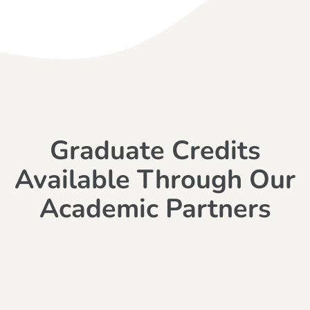
Graduate Credits
Available Through Our
Academic Partners