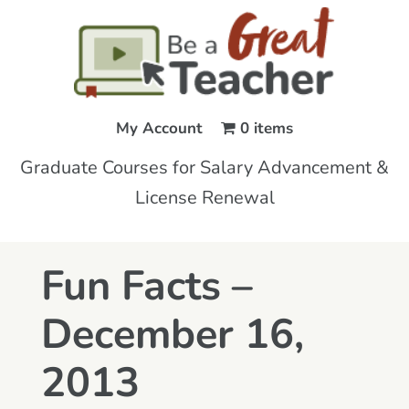
My Account
0 items
Graduate Courses for Salary Advancement &
License Renewal
Fun Facts –
December 16,
2013