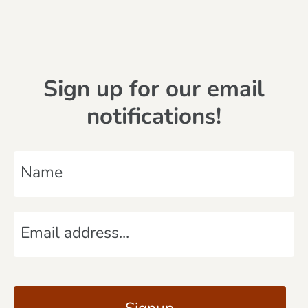
Sign up for our email
notifications!
N
a
m
E
e
m
*
a
C
i
A
l