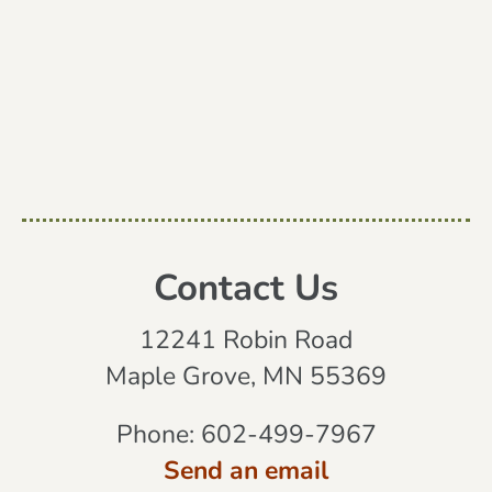
Contact Us
12241 Robin Road
Maple Grove, MN 55369
Phone:
602-499-7967
Send an email