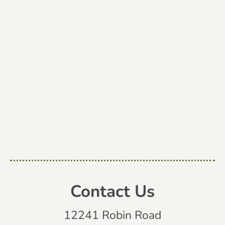
Contact Us
12241 Robin Road