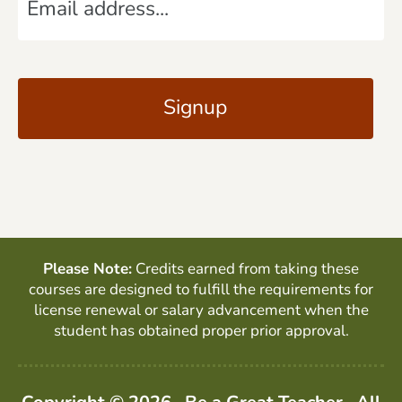
m
*
a
C
i
A
l
P
*
T
C
H
A
Please Note:
Credits earned from taking these
courses are designed to fulfill the requirements for
license renewal or salary advancement when the
student has obtained proper prior approval.