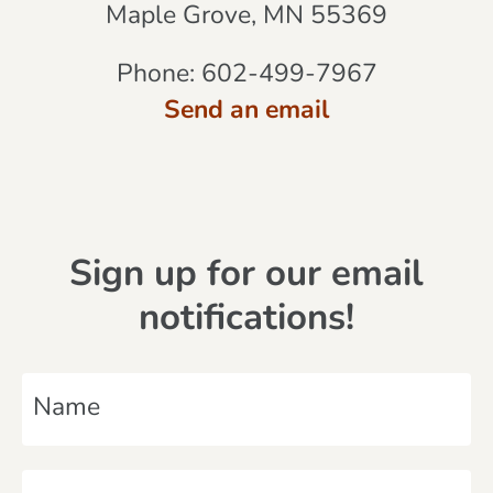
Maple Grove, MN 55369
Phone:
602-499-7967
Send an email
Sign up for our email
notifications!
N
a
m
E
e