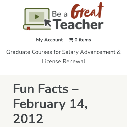
My Account
0 items
Graduate Courses for Salary Advancement &
License Renewal
Fun Facts –
February 14,
2012