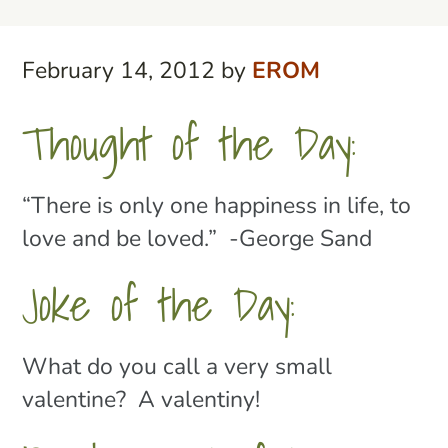
February 14, 2012
by
EROM
Thought of the Day:
“There is only one happiness in life, to
love and be loved.” -George Sand
Joke of the Day:
What do you call a very small
valentine? A valentiny!