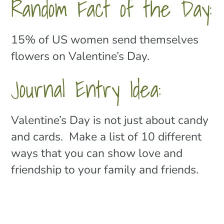
Random Fact of the Day:
15% of US women send themselves
flowers on Valentine’s Day.
Journal Entry Idea:
Valentine’s Day is not just about candy
and cards. Make a list of 10 different
ways that you can show love and
friendship to your family and friends.