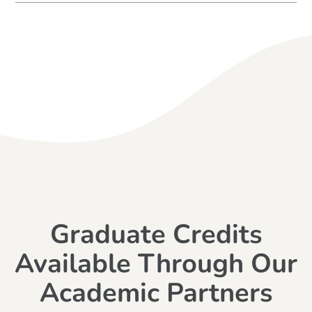
Graduate Credits
Available Through Our
Academic Partners