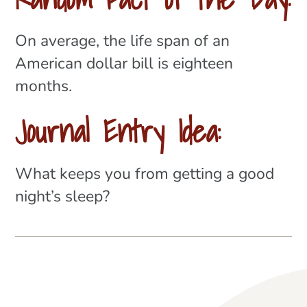
On average, the life span of an
American dollar bill is eighteen
months.
Journal Entry Idea:
What keeps you from getting a good
night’s sleep?