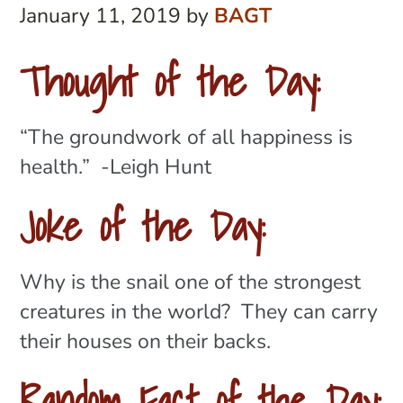
January 11, 2019
by
BAGT
Thought of the Day:
“The groundwork of all happiness is
health.” -Leigh Hunt
Joke of the Day:
Why is the snail one of the strongest
creatures in the world? They can carry
their houses on their backs.
Random Fact of the Day: