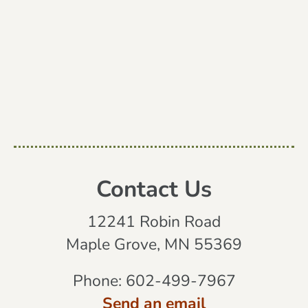
Contact Us
12241 Robin Road
Maple Grove, MN 55369
Phone:
602-499-7967
Send an email