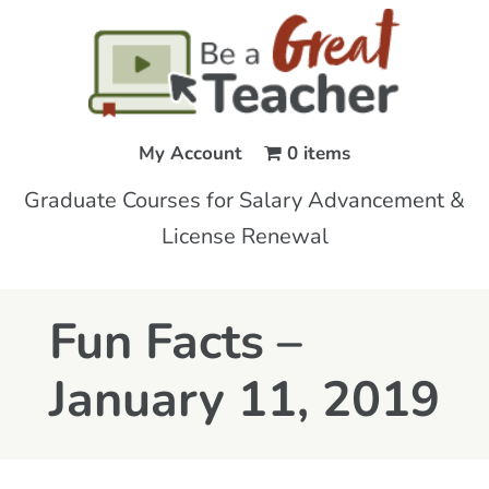
My Account
0 items
Graduate Courses for Salary Advancement &
License Renewal
Fun Facts –
January 11, 2019