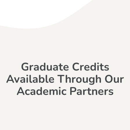
Graduate Credits
Available Through Our
Academic Partners