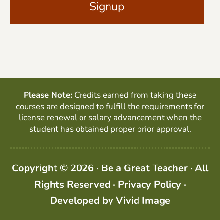
l
P
*
T
C
H
A
Please Note:
Credits earned from taking these
courses are designed to fulfill the requirements for
license renewal or salary advancement when the
student has obtained proper prior approval.
Copyright © 2026 · Be a Great Teacher · All
Rights Reserved ·
Privacy Policy
·
Developed by
Vivid Image