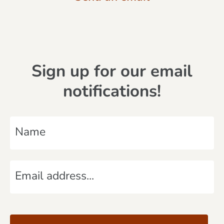
Sign up for our email
notifications!
N
a
m
E
e
m
*
a
C
i
A