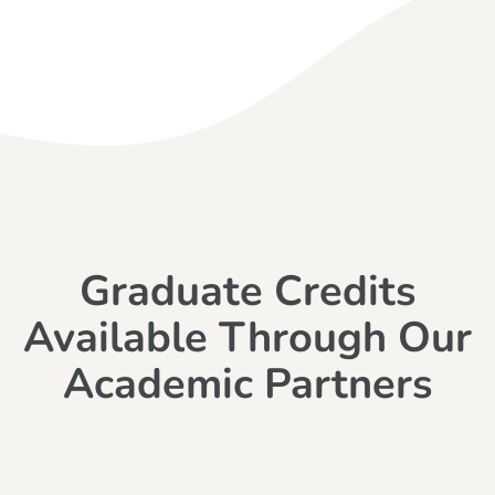
Graduate Credits
Available Through Our
Academic Partners