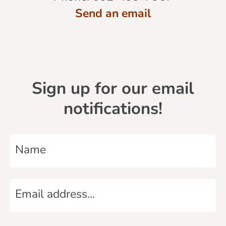
Send an email
Sign up for our email
notifications!
N
a
m
E
e
m
*
a
C