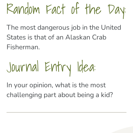
Random Fact of the Day:
The most dangerous job in the United
States is that of an Alaskan Crab
Fisherman.
Journal Entry Idea:
In your opinion, what is the most
challenging part about being a kid?