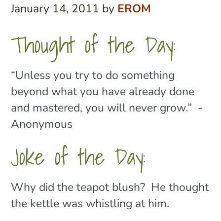
January 14, 2011
by
EROM
Thought of the Day:
“Unless you try to do something
beyond what you have already done
and mastered, you will never grow.” -
Anonymous
Joke of the Day:
Why did the teapot blush? He thought
the kettle was whistling at him.