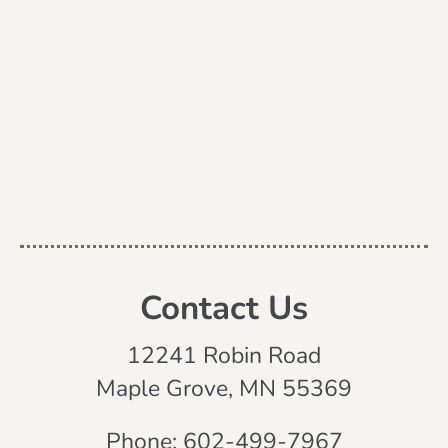
Contact Us
12241 Robin Road
Maple Grove, MN 55369
Phone:
602-499-7967