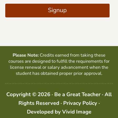
i
A
Signup
l
P
*
T
C
H
A
Please Note:
Credits earned from taking these
courses are designed to fulfill the requirements for
license renewal or salary advancement when the
student has obtained proper prior approval.
Copyright © 2026 · Be a Great Teacher · All
Rights Reserved ·
Privacy Policy
·
Developed by
Vivid Image