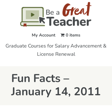
My Account
0 items
Graduate Courses for Salary Advancement &
License Renewal
Fun Facts –
January 14, 2011