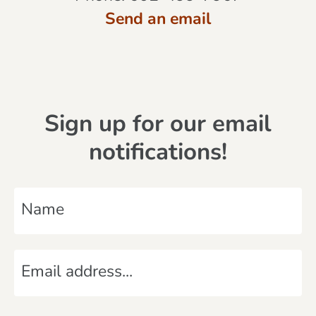
Send an email
Sign up for our email
notifications!
N
a
m
E
e
m
*
a
C