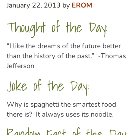
January 22, 2013
by
EROM
Thought of the Day:
“I like the dreams of the future better
than the history of the past.” -Thomas
Jefferson
Joke of the Day:
Why is spaghetti the smartest food
there is? It always uses its noodle.
Random Fact of the Day: