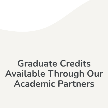
Graduate Credits
Available Through Our
Academic Partners