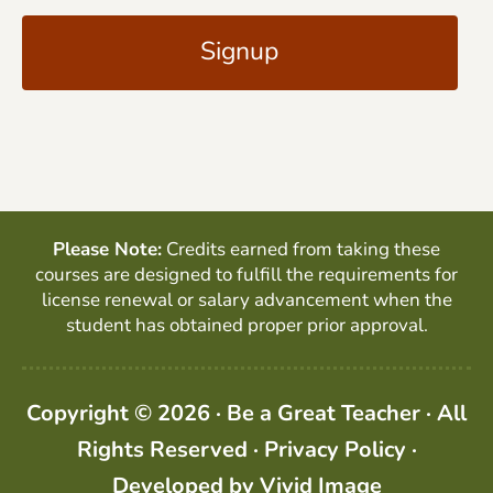
i
A
l
P
*
T
C
H
A
Please Note:
Credits earned from taking these
courses are designed to fulfill the requirements for
license renewal or salary advancement when the
student has obtained proper prior approval.
Copyright © 2026 · Be a Great Teacher · All
Rights Reserved ·
Privacy Policy
·
Developed by
Vivid Image