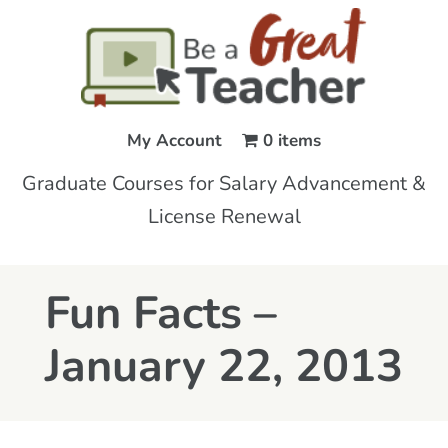
My Account
0 items
Graduate Courses for Salary Advancement &
License Renewal
Fun Facts –
January 22, 2013