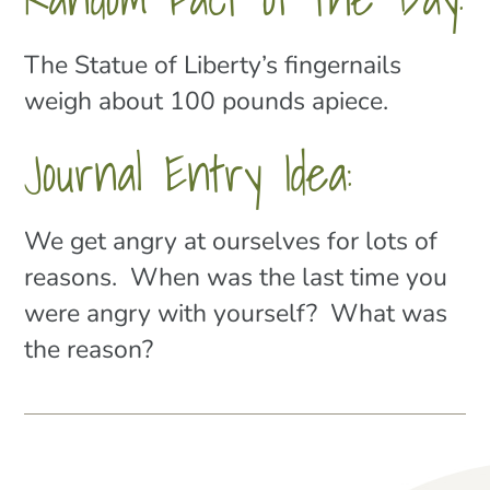
The Statue of Liberty’s fingernails
weigh about 100 pounds apiece.
Journal Entry Idea:
We get angry at ourselves for lots of
reasons. When was the last time you
were angry with yourself? What was
the reason?