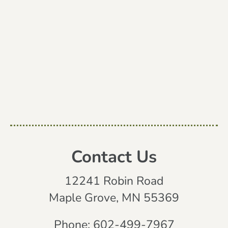
Contact Us
12241 Robin Road
Maple Grove, MN 55369
Phone:
602-499-7967