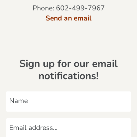
Phone:
602-499-7967
Send an email
Sign up for our email
notifications!
N
a
m
E
e
m
*