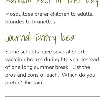
Mosquitoes prefer children to adults,
blondes to brunettes.
Journal Entry Idea:
Some schools have several short
vacation breaks during hte year instead
of one long summer break. List the
pros and cons of each. Which do you
prefer? Explain.