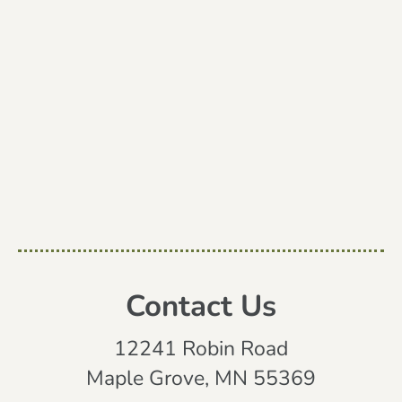
Contact Us
12241 Robin Road
Maple Grove, MN 55369