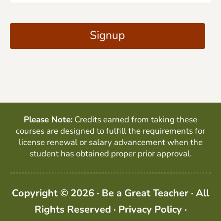
a
C
i
A
Signup
l
P
*
T
C
H
A
Please Note:
Credits earned from taking these
courses are designed to fulfill the requirements for
license renewal or salary advancement when the
student has obtained proper prior approval.
Copyright © 2026 · Be a Great Teacher · All
Rights Reserved ·
Privacy Policy
·