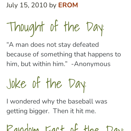
July 15, 2010
by
EROM
Thought of the Day:
“A man does not stay defeated
because of something that happens to
him, but within him.” -Anonymous
Joke of the Day:
I wondered why the baseball was
getting bigger. Then it hit me.
Random Fact of the Day: