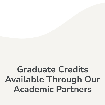
Graduate Credits
Available Through Our
Academic Partners