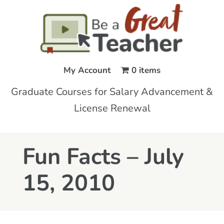
My Account
0 items
Graduate Courses for Salary Advancement &
License Renewal
Fun Facts – July
15, 2010