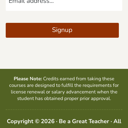
m
*
a
C
i
A
Signup
l
P
*
T
C
H
A
Please Note:
Credits earned from taking these
courses are designed to fulfill the requirements for
license renewal or salary advancement when the
student has obtained proper prior approval.
Copyright © 2026 · Be a Great Teacher · All