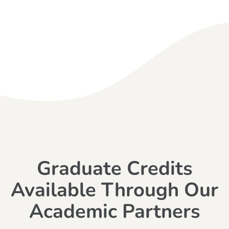
Graduate Credits
Available Through Our
Academic Partners