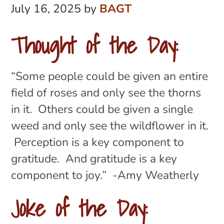
July 16, 2025
by
BAGT
Thought of the Day:
“Some people could be given an entire
field of roses and only see the thorns
in it. Others could be given a single
weed and only see the wildflower in it.
Perception is a key component to
gratitude. And gratitude is a key
component to joy.” -Amy Weatherly
Joke of the Day: