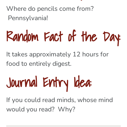
Where do pencils come from?
Pennsylvania!
Random Fact of the Day:
It takes approximately 12 hours for
food to entirely digest.
Journal Entry Idea:
If you could read minds, whose mind
would you read? Why?