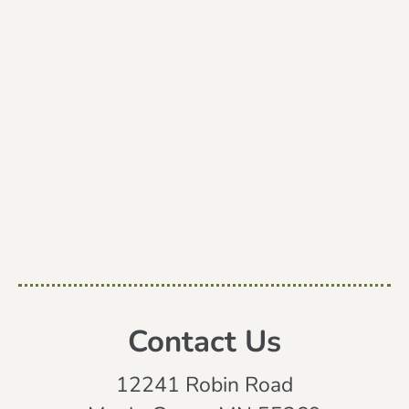
Contact Us
12241 Robin Road