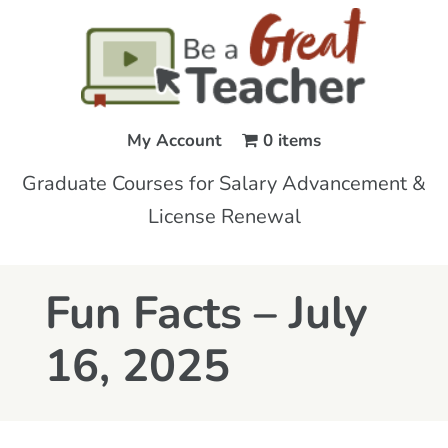
My Account
0 items
Graduate Courses for Salary Advancement &
License Renewal
Fun Facts – July
16, 2025