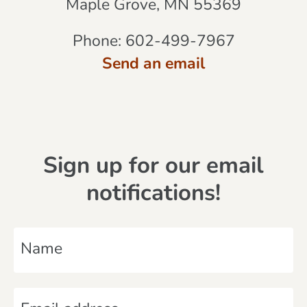
Maple Grove, MN 55369
Phone:
602-499-7967
Send an email
Sign up for our email
notifications!
N
a
m
E
e