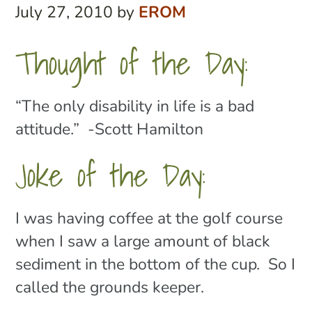
July 27, 2010
by
EROM
Thought of the Day:
“The only disability in life is a bad
attitude.” -Scott Hamilton
Joke of the Day:
I was having coffee at the golf course
when I saw a large amount of black
sediment in the bottom of the cup. So I
called the grounds keeper.