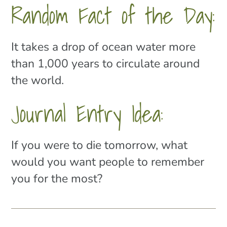
Random Fact of the Day:
It takes a drop of ocean water more
than 1,000 years to circulate around
the world.
Journal Entry Idea:
If you were to die tomorrow, what
would you want people to remember
you for the most?