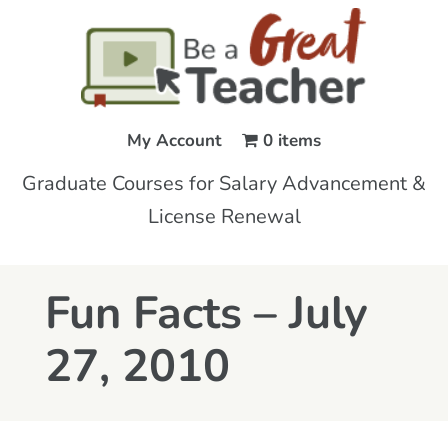
My Account
0 items
Graduate Courses for Salary Advancement &
License Renewal
Fun Facts – July
27, 2010