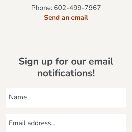
Phone:
602-499-7967
Send an email
Sign up for our email
notifications!
N
a
m
E
e
m
*