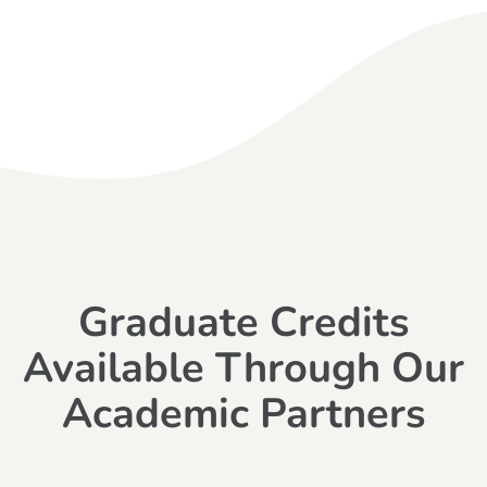
Graduate Credits
Available Through Our
Academic Partners