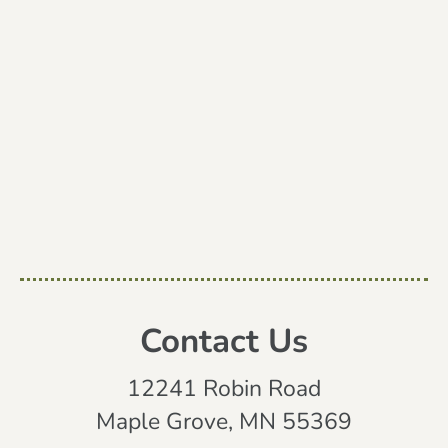
Contact Us
12241 Robin Road
Maple Grove, MN 55369