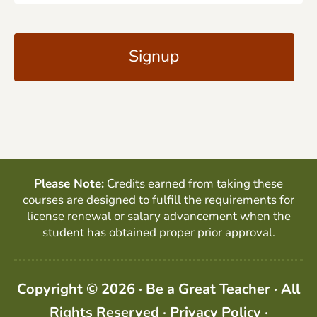
a
C
i
A
l
P
*
T
C
H
A
Please Note:
Credits earned from taking these
courses are designed to fulfill the requirements for
license renewal or salary advancement when the
student has obtained proper prior approval.
Copyright © 2026 · Be a Great Teacher · All
Rights Reserved ·
Privacy Policy
·