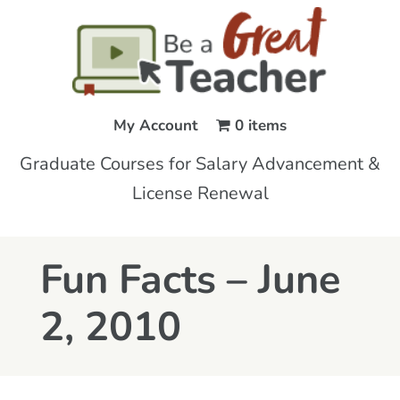
My Account
0 items
Graduate Courses for Salary Advancement &
License Renewal
Fun Facts – June
2, 2010