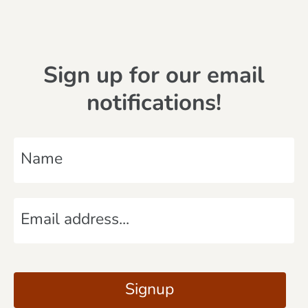
Sign up for our email
notifications!
N
a
m
E
e
m
*
a
C
i
A
Signup
l
P