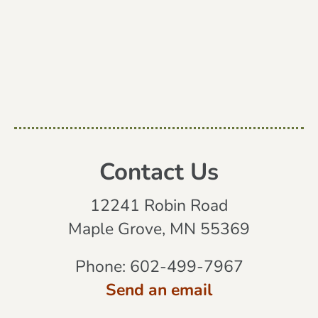
Contact Us
12241 Robin Road
Maple Grove, MN 55369
Phone:
602-499-7967
Send an email