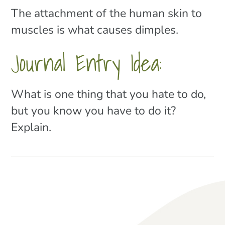
The attachment of the human skin to
muscles is what causes dimples.
Journal Entry Idea:
What is one thing that you hate to do,
but you know you have to do it?
Explain.