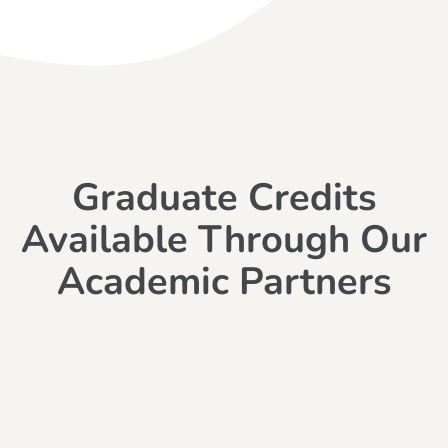
Graduate Credits
Available Through Our
Academic Partners