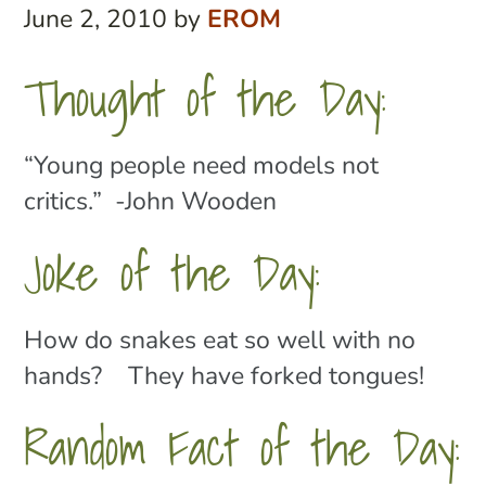
June 2, 2010
by
EROM
Thought of the Day:
“Young people need models not
critics.” -John Wooden
Joke of the Day:
How do snakes eat so well with no
hands? They have forked tongues!
Random Fact of the Day: