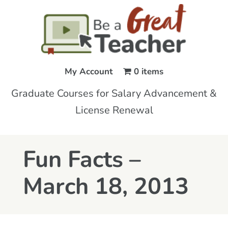
My Account
0 items
Graduate Courses for Salary Advancement &
License Renewal
Fun Facts –
March 18, 2013