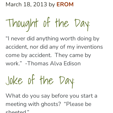
March 18, 2013
by
EROM
Thought of the Day:
“I never did anything worth doing by
accident, nor did any of my inventions
come by accident. They came by
work.” -Thomas Alva Edison
Joke of the Day:
What do you say before you start a
meeting with ghosts? “Please be
sheeted.”