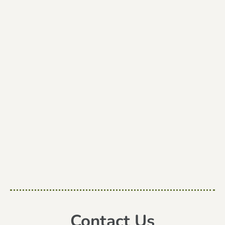
Contact Us