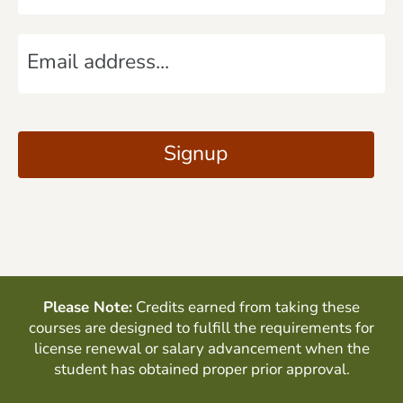
m
E
e
m
*
a
C
i
A
Signup
l
P
*
T
C
H
A
Please Note:
Credits earned from taking these
courses are designed to fulfill the requirements for
license renewal or salary advancement when the
student has obtained proper prior approval.