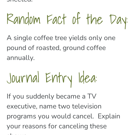
Random Fact of the Day:
A single coffee tree yields only one
pound of roasted, ground coffee
annually.
Journal Entry Idea:
If you suddenly became a TV
executive, name two television
programs you would cancel. Explain
your reasons for canceling these