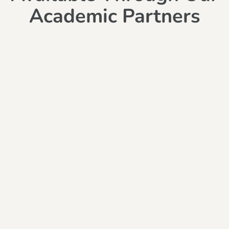
Academic Partners