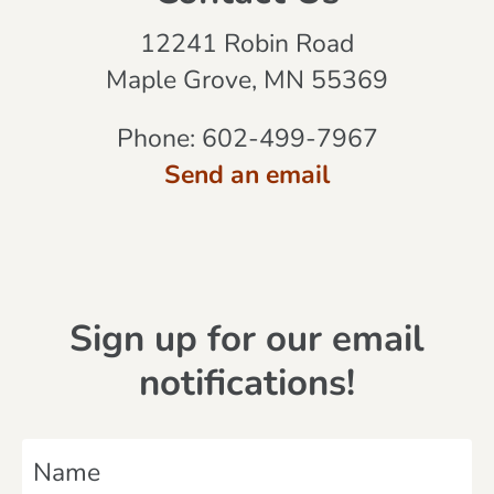
12241 Robin Road
Maple Grove, MN 55369
Phone:
602-499-7967
Send an email
Sign up for our email
notifications!
N
a