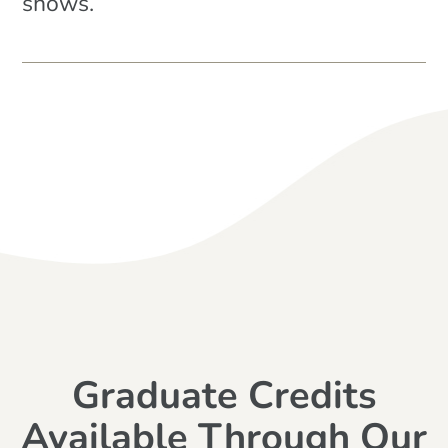
shows.
Graduate Credits
Available Through Our