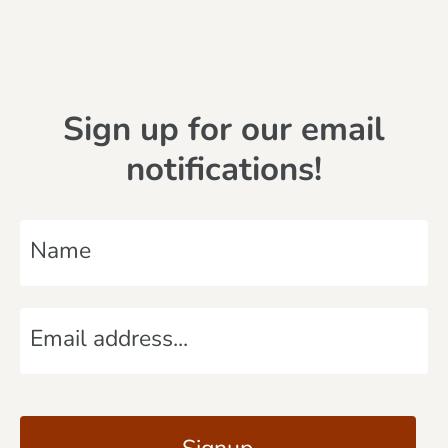
Sign up for our email
notifications!
N
a
m
E
e
m
*
a
C
i
A
l