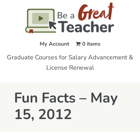
My Account
0 items
Graduate Courses for Salary Advancement &
License Renewal
Fun Facts – May
15, 2012