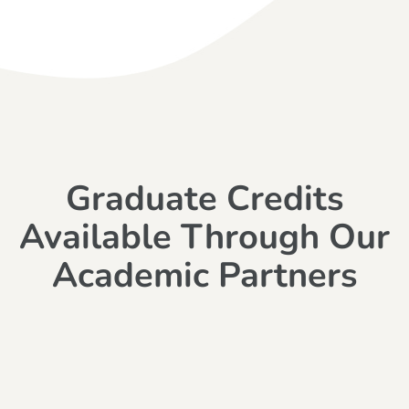
Graduate Credits
Available Through Our
Academic Partners