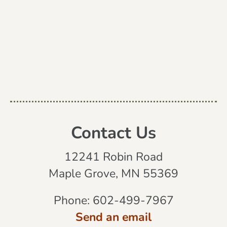
Contact Us
12241 Robin Road
Maple Grove, MN 55369
Phone:
602-499-7967
Send an email