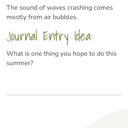
The sound of waves crashing comes
mostly from air bubbles.
Journal Entry Idea:
What is one thing you hope to do this
summer?