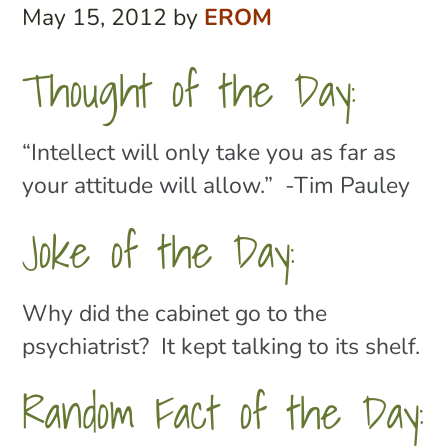
May 15, 2012
by
EROM
Thought of the Day:
“Intellect will only take you as far as
your attitude will allow.” -Tim Pauley
Joke of the Day:
Why did the cabinet go to the
psychiatrist? It kept talking to its shelf.
Random Fact of the Day: