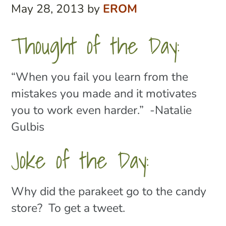
May 28, 2013
by
EROM
Thought of the Day:
“When you fail you learn from the
mistakes you made and it motivates
you to work even harder.” -Natalie
Gulbis
Joke of the Day:
Why did the parakeet go to the candy
store? To get a tweet.