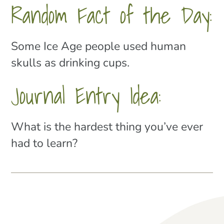
Random Fact of the Day:
Some Ice Age people used human
skulls as drinking cups.
Journal Entry Idea:
What is the hardest thing you’ve ever
had to learn?