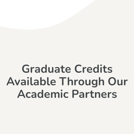
Graduate Credits
Available Through Our
Academic Partners