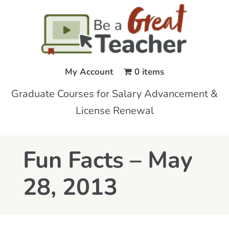
My Account
0 items
Graduate Courses for Salary Advancement &
License Renewal
Fun Facts – May
28, 2013