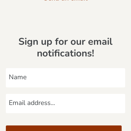
Sign up for our email
notifications!
N
a
m
E
e
m
*
a
C
i
A