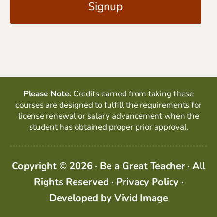
l
P
*
T
C
H
A
Please Note:
Credits earned from taking these
courses are designed to fulfill the requirements for
license renewal or salary advancement when the
student has obtained proper prior approval.
Copyright © 2026 · Be a Great Teacher · All
Rights Reserved ·
Privacy Policy
·
Developed by
Vivid Image