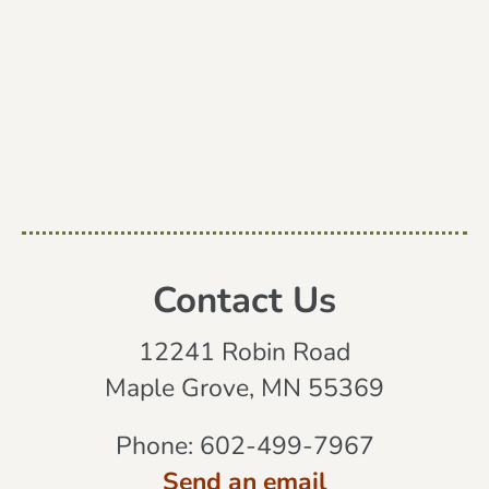
Contact Us
12241 Robin Road
Maple Grove, MN 55369
Phone:
602-499-7967
Send an email