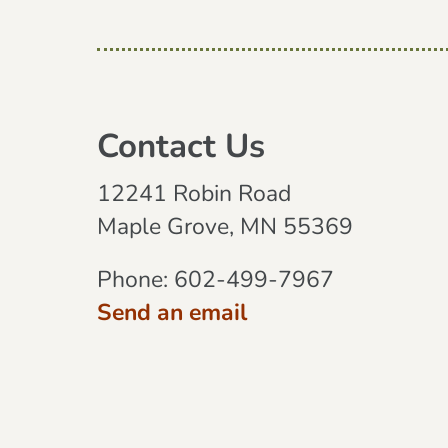
Contact Us
12241 Robin Road
Maple Grove, MN 55369
Phone:
602-499-7967
Send an email