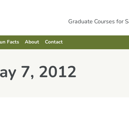
Graduate Courses for 
Fun Facts
About
Contact
ay 7, 2012