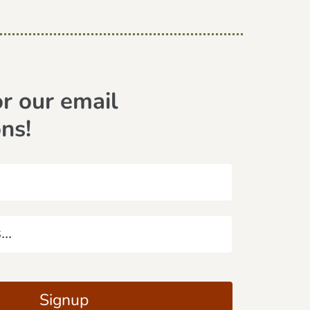
or our email
ons!