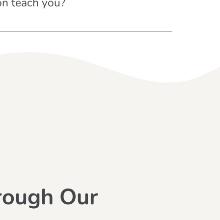
on teach you?
rough Our