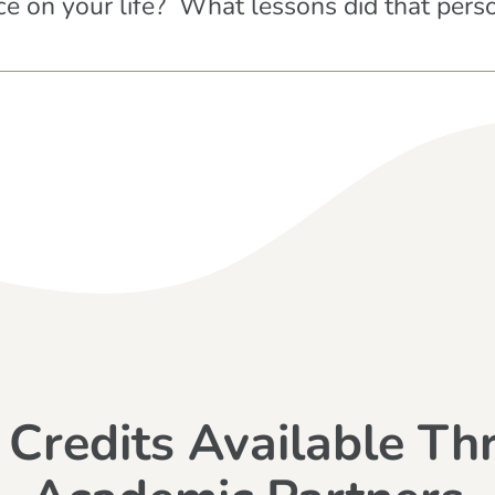
e on your life? What lessons did that pers
 Credits Available Th