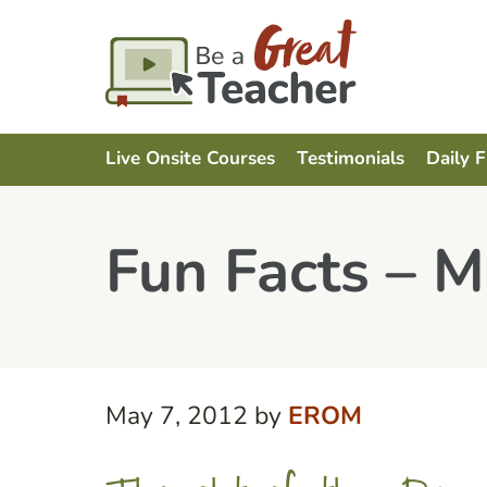
Live Onsite Courses
Testimonials
Daily 
Fun Facts – M
May 7, 2012
by
EROM