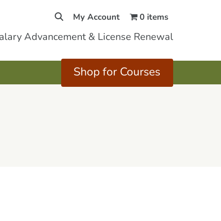
My Account
0 items
Salary Advancement & License Renewal
Shop for Courses