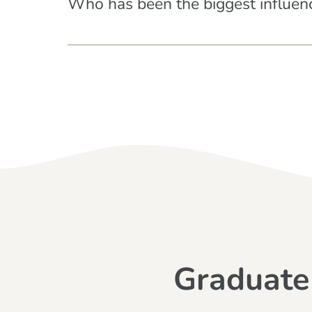
Who has been the biggest influenc
Graduate