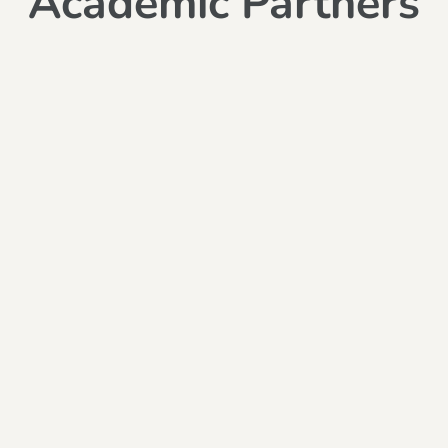
Academic Partners