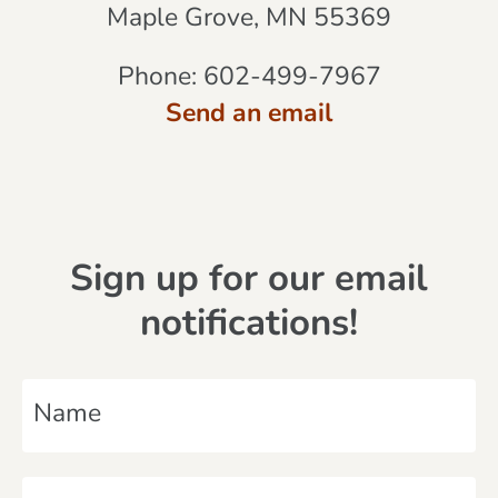
Maple Grove, MN 55369
Phone:
602-499-7967
Send an email
Sign up for our email
notifications!
N
a
m
E
e