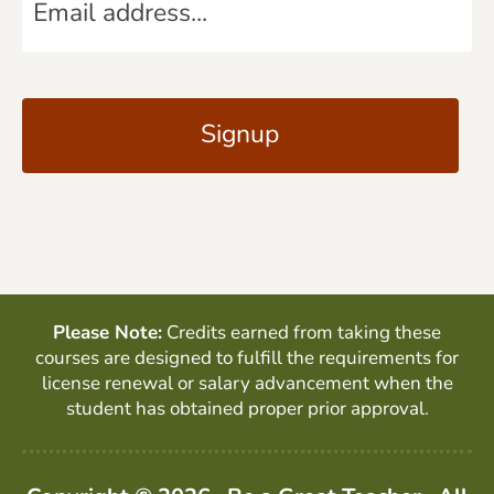
m
*
a
C
i
A
l
P
*
T
C
H
A
Please Note:
Credits earned from taking these
courses are designed to fulfill the requirements for
license renewal or salary advancement when the
student has obtained proper prior approval.