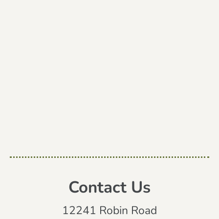
Contact Us
12241 Robin Road