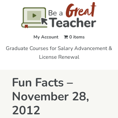
My Account
0 items
Graduate Courses for Salary Advancement &
License Renewal
Fun Facts –
November 28,
2012