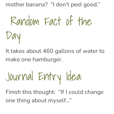
mother banana? “I don’t peel good.”
Random Fact of the
Day:
It takes about 460 gallons of water to
make one hamburger.
Journal Entry Idea:
Finish this thought: “If I could change
one thing about myself…”