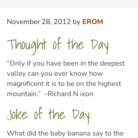
November 28, 2012
by
EROM
Thought of the Day:
“Only if you have been in the deepest
valley can you ever know how
magnificent it is to be on the highest
mountain.” -Richard N ixon
Joke of the Day:
What did the baby banana say to the