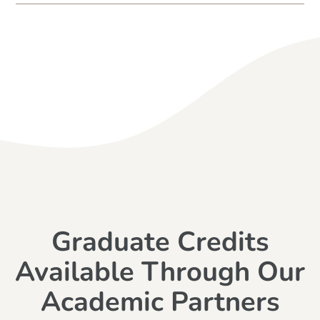
Graduate Credits
Available Through Our
Academic Partners