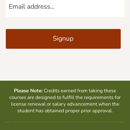
e
m
*
a
C
i
A
l
P
*
T
C
H
A
Please Note:
Credits earned from taking these
courses are designed to fulfill the requirements for
license renewal or salary advancement when the
student has obtained proper prior approval.