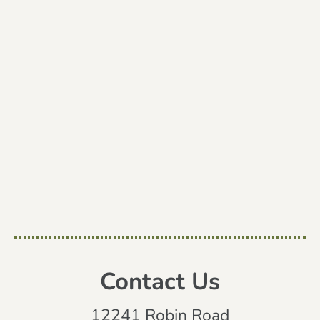
Contact Us
12241 Robin Road