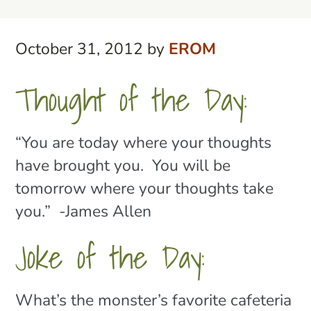
October 31, 2012
by
EROM
Thought of the Day:
“You are today where your thoughts
have brought you. You will be
tomorrow where your thoughts take
you.” -James Allen
Joke of the Day:
What’s the monster’s favorite cafeteria