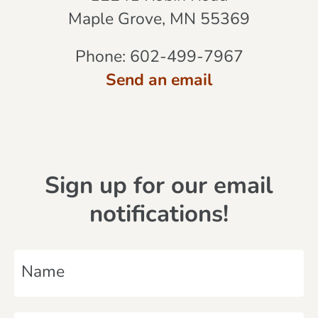
Maple Grove, MN 55369
Phone:
602-499-7967
Send an email
Sign up for our email
notifications!
N
a
m
E