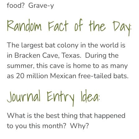
food? Grave-y
Random Fact of the Day:
The largest bat colony in the world is
in Bracken Cave, Texas. During the
summer, this cave is home to as many
as 20 million Mexican free-tailed bats.
Journal Entry Idea:
What is the best thing that happened
to you this month? Why?