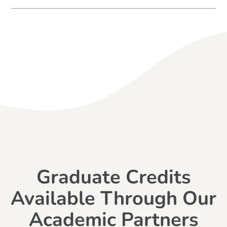
Graduate Credits
Available Through Our
Academic Partners