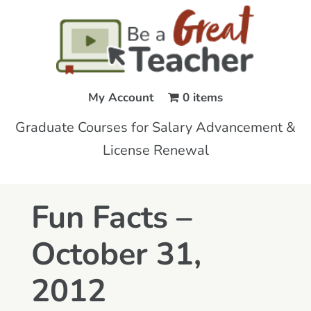
My Account
0 items
Graduate Courses for Salary Advancement &
License Renewal
Fun Facts –
October 31,
2012