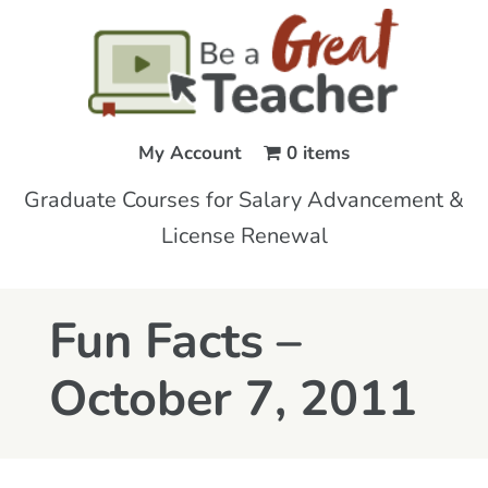
My Account
0 items
Graduate Courses for Salary Advancement &
License Renewal
Fun Facts –
October 7, 2011