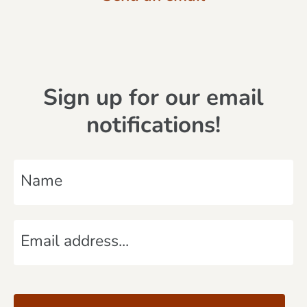
Sign up for our email
notifications!
N
a
m
E
e
m
*
a
C
i
A