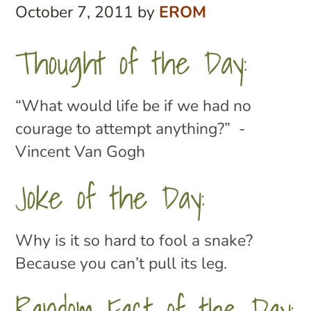
October 7, 2011
by
EROM
Thought of the Day:
“What would life be if we had no
courage to attempt anything?” -
Vincent Van Gogh
Joke of the Day:
Why is it so hard to fool a snake?
Because you can’t pull its leg.
Random Fact of the Day: