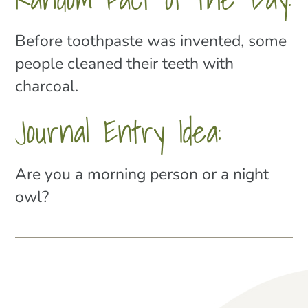
Before toothpaste was invented, some
people cleaned their teeth with
charcoal.
Journal Entry Idea:
Are you a morning person or a night
owl?