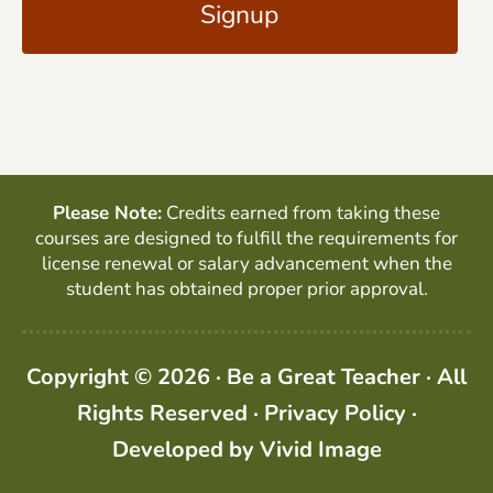
l
P
*
T
C
H
A
Please Note:
Credits earned from taking these
courses are designed to fulfill the requirements for
license renewal or salary advancement when the
student has obtained proper prior approval.
Copyright © 2026 · Be a Great Teacher · All
Rights Reserved ·
Privacy Policy
·
Developed by
Vivid Image