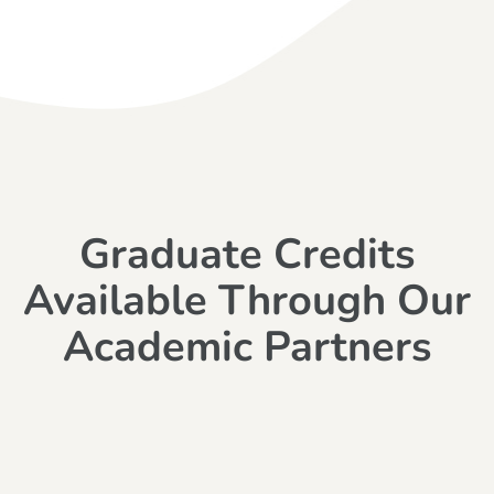
Graduate Credits
Available Through Our
Academic Partners