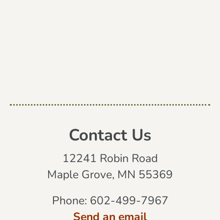
Contact Us
12241 Robin Road
Maple Grove, MN 55369
Phone:
602-499-7967
Send an email