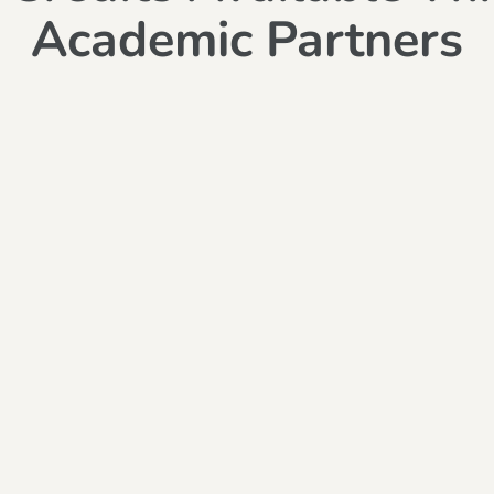
Academic Partners