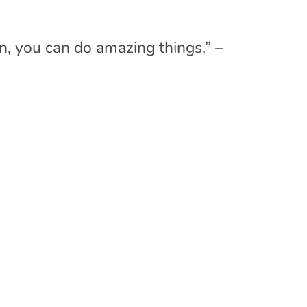
, you can do amazing things.” –