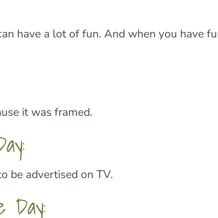
n have a lot of fun. And when you have fun
ause it was framed.
ay:
to be advertised on TV.
e Day: