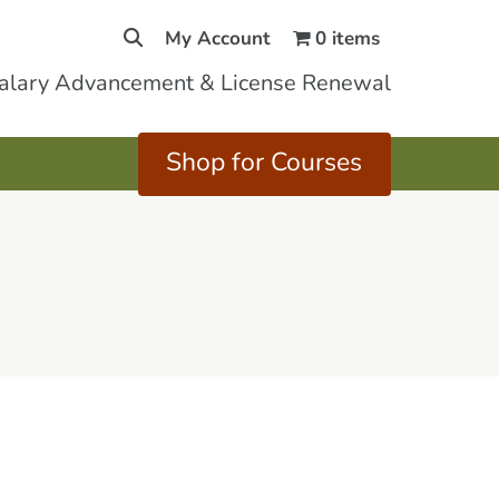
My Account
0 items
Salary Advancement & License Renewal
Shop for Courses