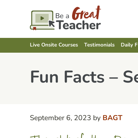
Live Onsite Courses
Testimonials
Daily 
Fun Facts – 
September 6, 2023
by
BAGT