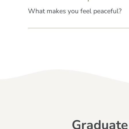
What makes you feel peaceful?
Graduate