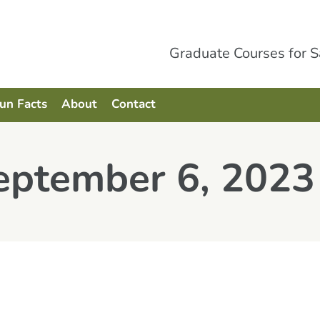
Graduate Courses for 
Fun Facts
About
Contact
September 6, 2023