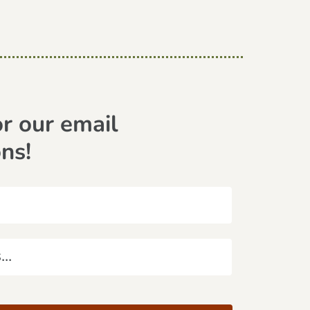
or our email
ons!