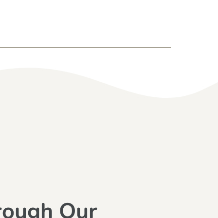
rough Our