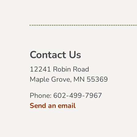
Contact Us
12241 Robin Road
Maple Grove, MN 55369
Phone:
602-499-7967
Send an email