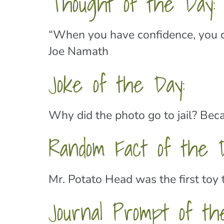
Thought of the Day:
“When you have confidence, you ca
Joe Namath
Joke of the Day:
Why did the photo go to jail? Bec
Random Fact of the D
Mr. Potato Head was the first toy 
Journal Prompt of th