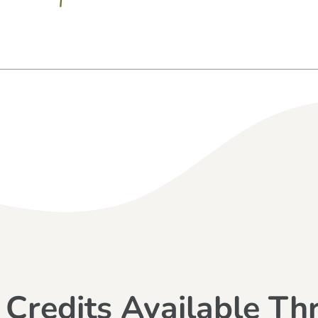
 Credits Available Th