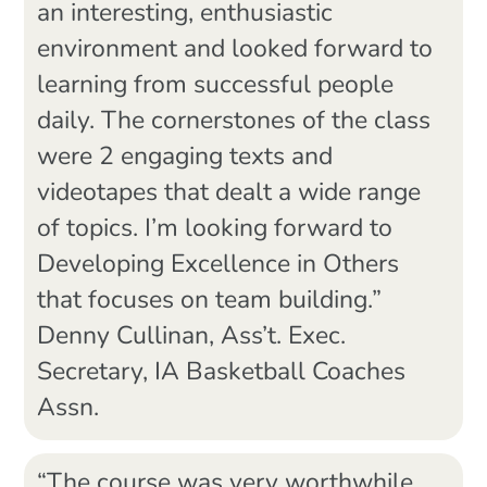
an interesting, enthusiastic
environment and looked forward to
learning from successful people
daily. The cornerstones of the class
were 2 engaging texts and
videotapes that dealt a wide range
of topics. I’m looking forward to
Developing Excellence in Others
that focuses on team building.”
Denny Cullinan, Ass’t. Exec.
Secretary, IA Basketball Coaches
Assn.
“The course was very worthwhile,