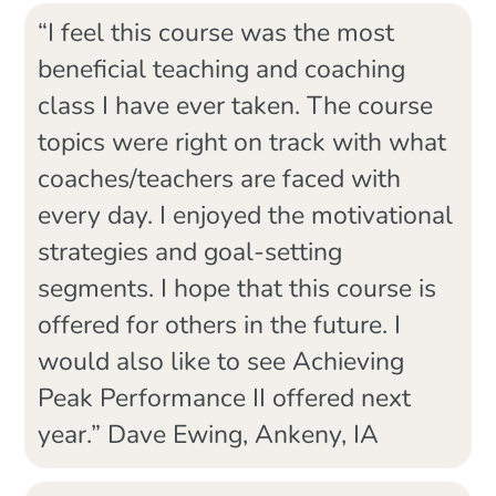
“I feel this course was the most
beneficial teaching and coaching
class I have ever taken. The course
topics were right on track with what
coaches/teachers are faced with
every day. I enjoyed the motivational
strategies and goal-setting
segments. I hope that this course is
offered for others in the future. I
would also like to see Achieving
Peak Performance II offered next
year.” Dave Ewing, Ankeny, IA