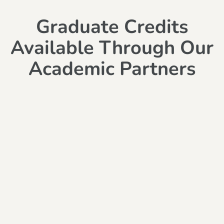
Graduate Credits
Available Through Our
Academic Partners