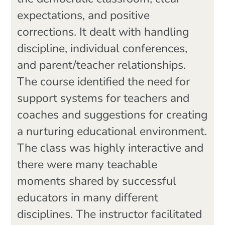
expectations, and positive
corrections. It dealt with handling
discipline, individual conferences,
and parent/teacher relationships.
The course identified the need for
support systems for teachers and
coaches and suggestions for creating
a nurturing educational environment.
The class was highly interactive and
there were many teachable
moments shared by successful
educators in many different
disciplines. The instructor facilitated