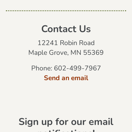
Contact Us
12241 Robin Road
Maple Grove, MN 55369
Phone:
602-499-7967
Send an email
Sign up for our email