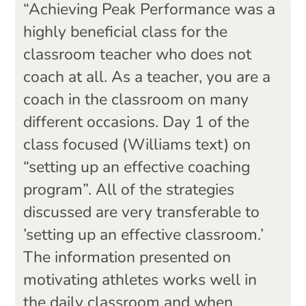
“Achieving Peak Performance was a
highly beneficial class for the
classroom teacher who does not
coach at all. As a teacher, you are a
coach in the classroom on many
different occasions. Day 1 of the
class focused (Williams text) on
“setting up an effective coaching
program”. All of the strategies
discussed are very transferable to
’setting up an effective classroom.’
The information presented on
motivating athletes works well in
the daily classroom and when