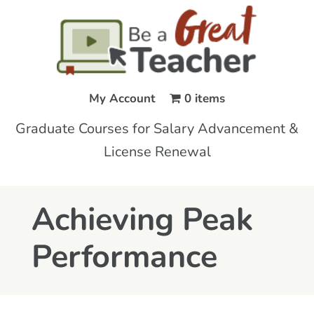
My Account
0 items
Graduate Courses for Salary Advancement &
License Renewal
Achieving Peak
Performance