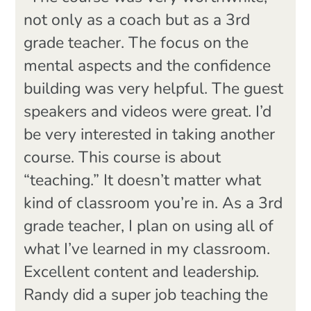
not only as a coach but as a 3rd
grade teacher. The focus on the
mental aspects and the confidence
building was very helpful. The guest
speakers and videos were great. I’d
be very interested in taking another
course. This course is about
“teaching.” It doesn’t matter what
kind of classroom you’re in. As a 3rd
grade teacher, I plan on using all of
what I’ve learned in my classroom.
Excellent content and leadership.
Randy did a super job teaching the