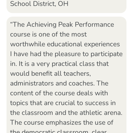
School District, OH
“The Achieving Peak Performance
course is one of the most
worthwhile educational experiences
I have had the pleasure to participate
in. It is a very practical class that
would benefit all teachers,
administrators and coaches. The
content of the course deals with
topics that are crucial to success in
the classroom and the athletic arena.
The course emphasizes the use of
the democratic classroom, clear