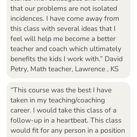
that our problems are not isolated
incidences. I have come away from
this class with several ideas that I
feel will help me become a better
teacher and coach which ultimately
benefits the kids I work with.” David
Petry, Math teacher, Lawrence , KS
“This course was the best I have
taken in my teaching/coaching
career. I would take this class of a
follow-up in a heartbeat. This class
would fit for any person in a position