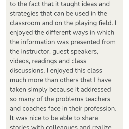
to the fact that it taught ideas and
strategies that can be used in the
classroom and on the playing field. I
enjoyed the different ways in which
the information was presented from
the instructor, guest speakers,
videos, readings and class
discussions. I enjoyed this class
much more than others that I have
taken simply because it addressed
so many of the problems teachers
and coaches face in their profession.
It was nice to be able to share
stories with colleagues and realize