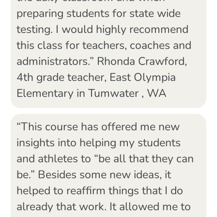
preparing students for state wide
testing. I would highly recommend
this class for teachers, coaches and
administrators.” Rhonda Crawford,
4th grade teacher, East Olympia
Elementary in Tumwater , WA
“This course has offered me new
insights into helping my students
and athletes to “be all that they can
be.” Besides some new ideas, it
helped to reaffirm things that I do
already that work. It allowed me to