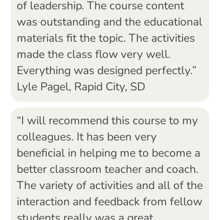
of leadership. The course content
was outstanding and the educational
materials fit the topic. The activities
made the class flow very well.
Everything was designed perfectly.”
Lyle Pagel, Rapid City, SD
“I will recommend this course to my
colleagues. It has been very
beneficial in helping me to become a
better classroom teacher and coach.
The variety of activities and all of the
interaction and feedback from fellow
students really was a great