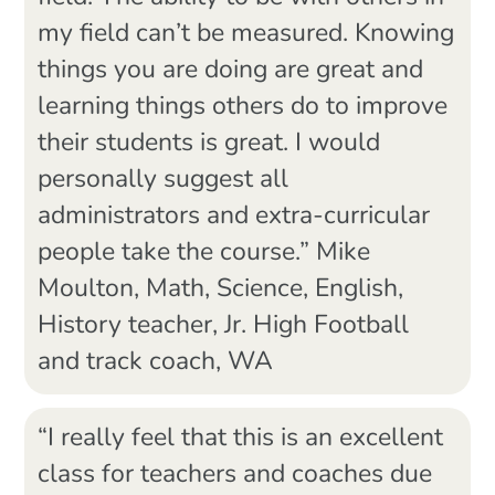
my field can’t be measured. Knowing
things you are doing are great and
learning things others do to improve
their students is great. I would
personally suggest all
administrators and extra-curricular
people take the course.” Mike
Moulton, Math, Science, English,
History teacher, Jr. High Football
and track coach, WA
“I really feel that this is an excellent
class for teachers and coaches due