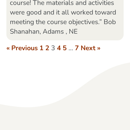
course! The materials and activities
were good and it all worked toward
meeting the course objectives.” Bob
Shanahan, Adams , NE
« Previous
1
2
3
4
5
…
7
Next »