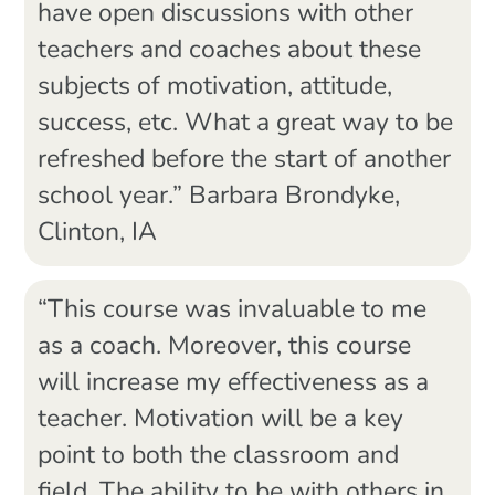
have open discussions with other
teachers and coaches about these
subjects of motivation, attitude,
success, etc. What a great way to be
refreshed before the start of another
school year.” Barbara Brondyke,
Clinton, IA
“This course was invaluable to me
as a coach. Moreover, this course
will increase my effectiveness as a
teacher. Motivation will be a key
point to both the classroom and
field. The ability to be with others in