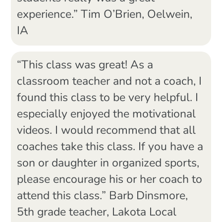
experience.” Tim O’Brien, Oelwein,
IA
“This class was great! As a
classroom teacher and not a coach, I
found this class to be very helpful. I
especially enjoyed the motivational
videos. I would recommend that all
coaches take this class. If you have a
son or daughter in organized sports,
please encourage his or her coach to
attend this class.” Barb Dinsmore,
5th grade teacher, Lakota Local