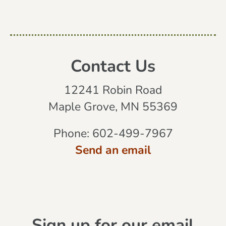
Contact Us
12241 Robin Road
Maple Grove, MN 55369
Phone:
602-499-7967
Send an email