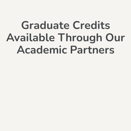
Graduate Credits
Available Through Our
Academic Partners