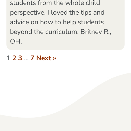
students from the whole child
perspective. I loved the tips and
advice on how to help students
beyond the curriculum. Britney R.,
OH.
1
2
3
…
7
Next »