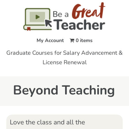
My Account
0 items
Graduate Courses for Salary Advancement &
License Renewal
Beyond Teaching
Love the class and all the