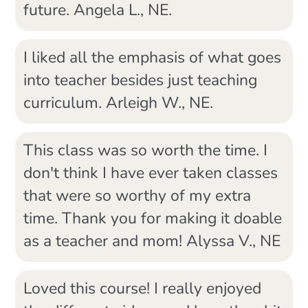
future. Angela L., NE.
I liked all the emphasis of what goes
into teacher besides just teaching
curriculum. Arleigh W., NE.
This class was so worth the time. I
don't think I have ever taken classes
that were so worthy of my extra
time. Thank you for making it doable
as a teacher and mom! Alyssa V., NE
Loved this course! I really enjoyed