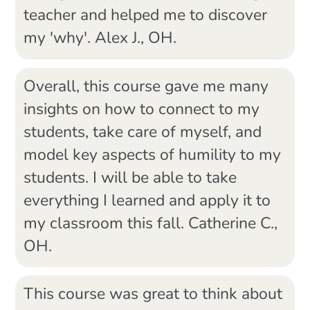
teacher and helped me to discover
my 'why'. Alex J., OH.
Overall, this course gave me many
insights on how to connect to my
students, take care of myself, and
model key aspects of humility to my
students. I will be able to take
everything I learned and apply it to
my classroom this fall. Catherine C.,
OH.
This course was great to think about