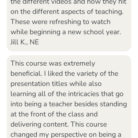
the different videos and how they hit
on the different aspects of teaching.
These were refreshing to watch
while beginning a new school year.
Jill K., NE
This course was extremely
beneficial. I liked the variety of the
presentation titles while also
learning all of the intricacies that go
into being a teacher besides standing
at the front of the class and
delivering content. This course
changed my perspective on being a