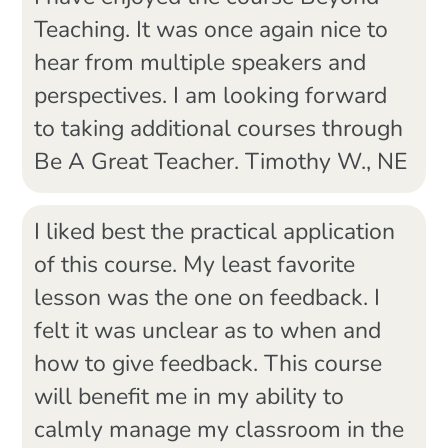
Teaching. It was once again nice to
hear from multiple speakers and
perspectives. I am looking forward
to taking additional courses through
Be A Great Teacher. Timothy W., NE
I liked best the practical application
of this course. My least favorite
lesson was the one on feedback. I
felt it was unclear as to when and
how to give feedback. This course
will benefit me in my ability to
calmly manage my classroom in the