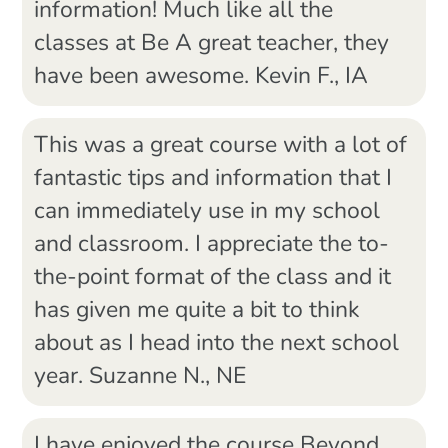
information! Much like all the
classes at Be A great teacher, they
have been awesome. Kevin F., IA
This was a great course with a lot of
fantastic tips and information that I
can immediately use in my school
and classroom. I appreciate the to-
the-point format of the class and it
has given me quite a bit to think
about as I head into the next school
year. Suzanne N., NE
I have enjoyed the course Beyond