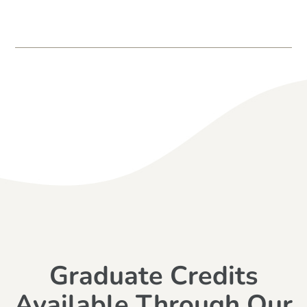
Graduate Credits
Available Through Our