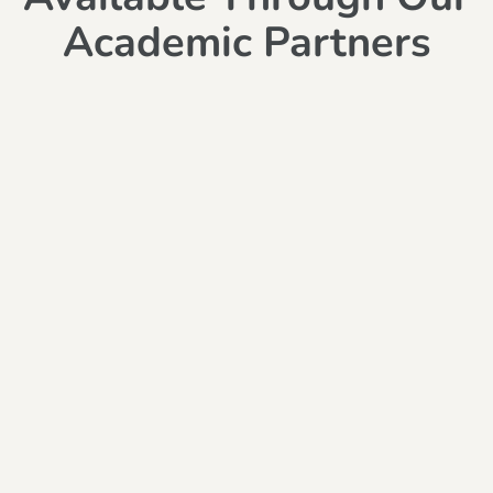
Academic Partners