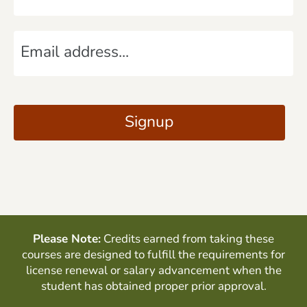
m
E
e
m
*
a
C
i
A
Signup
l
P
*
T
C
H
A
Please Note:
Credits earned from taking these
courses are designed to fulfill the requirements for
license renewal or salary advancement when the
student has obtained proper prior approval.