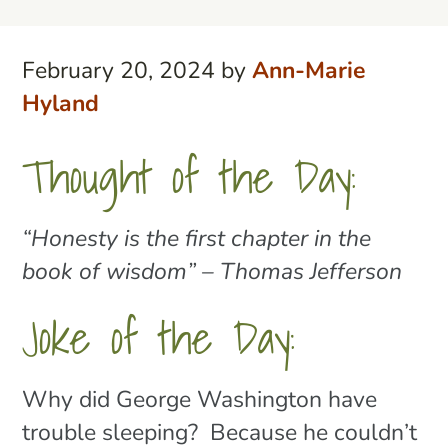
February 20, 2024
by
Ann-Marie
Hyland
Thought of the Day:
“Honesty is the first chapter in the
book of wisdom” – Thomas Jefferson
Joke of the Day:
Why did George Washington have
trouble sleeping? Because he couldn’t