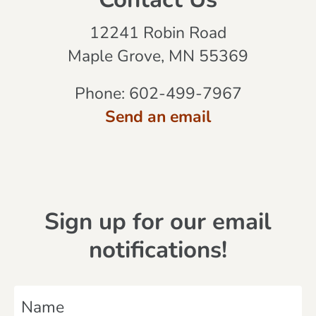
Contact Us
12241 Robin Road
Maple Grove, MN 55369
Phone:
602-499-7967
Send an email
Sign up for our email
notifications!
N
a