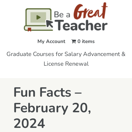
My Account
0 items
Graduate Courses for Salary Advancement &
License Renewal
Fun Facts –
February 20,
2024