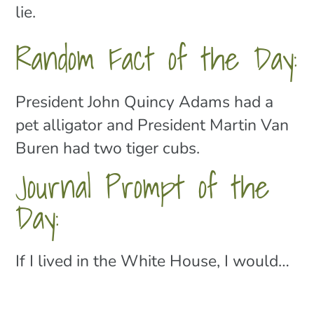
lie.
Random Fact of the Day:
President John Quincy Adams had a
pet alligator and President Martin Van
Buren had two tiger cubs.
Journal Prompt of the
Day:
If I lived in the White House, I would…