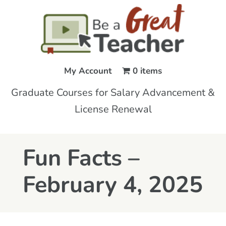
My Account
0 items
Graduate Courses for Salary Advancement &
License Renewal
Fun Facts –
February 4, 2025