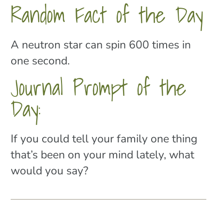
Random Fact of the Day
A neutron star can spin 600 times in
one second.
Journal Prompt of the
Day:
If you could tell your family one thing
that’s been on your mind lately, what
would you say?