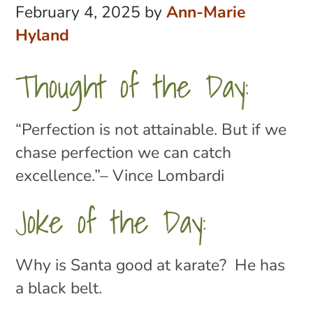
February 4, 2025
by
Ann-Marie
Hyland
Thought of the Day:
“Perfection is not attainable. But if we
chase perfection we can catch
excellence
.”– Vince Lombardi
Joke of the Day:
Why is Santa good at karate? He has
a black belt.