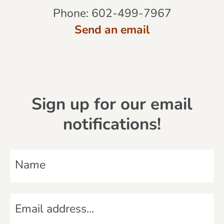
Phone:
602-499-7967
Send an email
Sign up for our email
notifications!
N
a
m
E
e
m
*