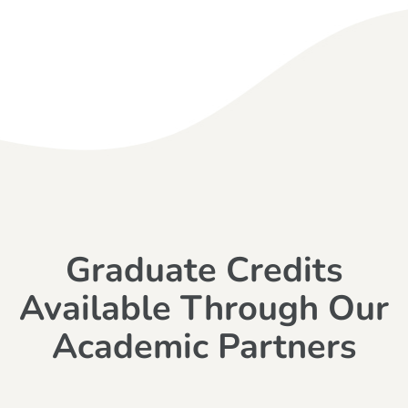
Graduate Credits
Available Through Our
Academic Partners