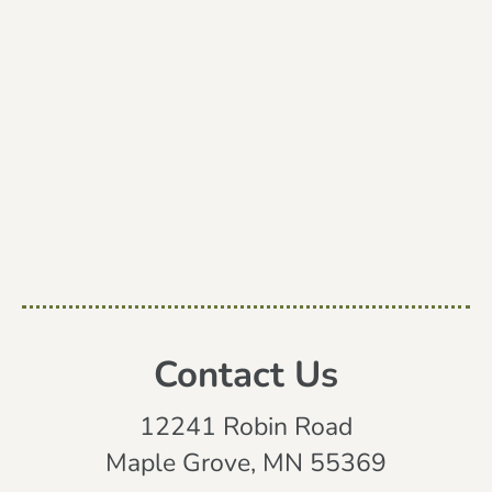
Contact Us
12241 Robin Road
Maple Grove, MN 55369