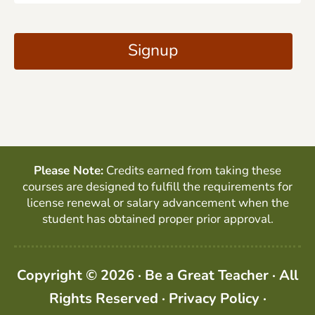
a
C
i
A
Signup
l
P
*
T
C
H
A
Please Note:
Credits earned from taking these
courses are designed to fulfill the requirements for
license renewal or salary advancement when the
student has obtained proper prior approval.
Copyright © 2026 · Be a Great Teacher · All
Rights Reserved ·
Privacy Policy
·