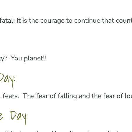
ot fatal: It is the courage to continue that c
y? You planet!!
ay:
fears. The fear of falling and the fear of l
e Day: