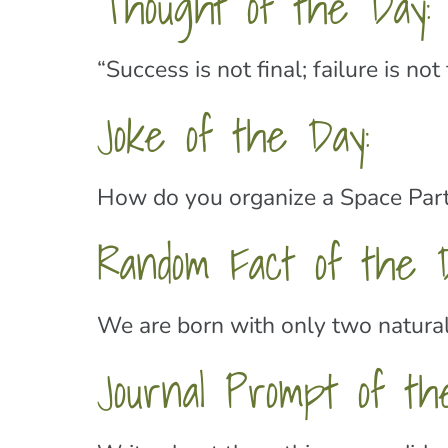
Thought of the Day:
“Success is not final; failure is n
Joke of the Day:
How do you organize a Space Part
Random Fact of the D
We are born with only two natural 
Journal Prompt of th