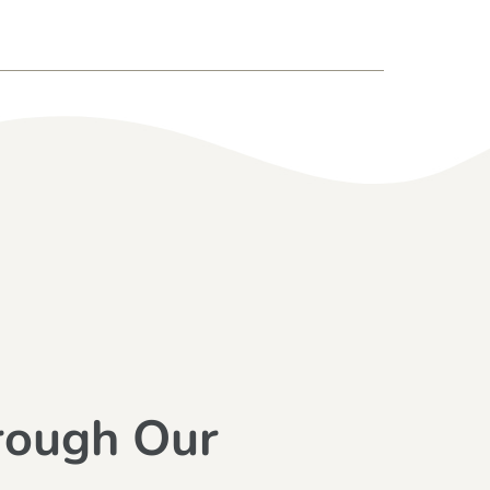
rough Our