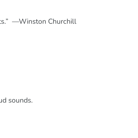
ounts.” —Winston Churchill
oud sounds.