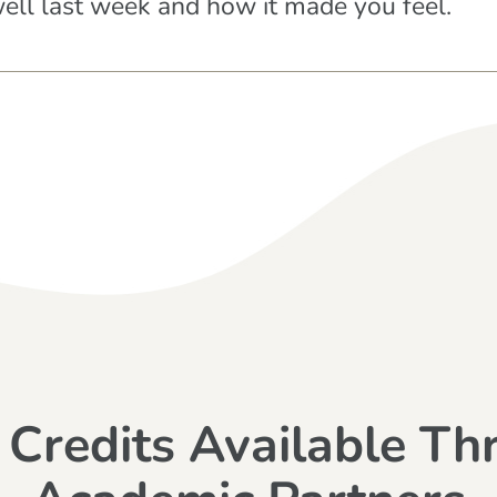
well last week and how it made you feel.
 Credits Available Th