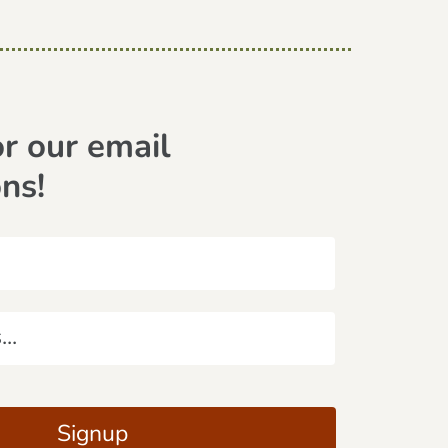
or our email
ons!