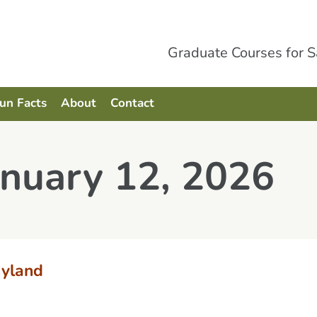
Graduate Courses for 
Fun Facts
About
Contact
anuary 12, 2026
yland