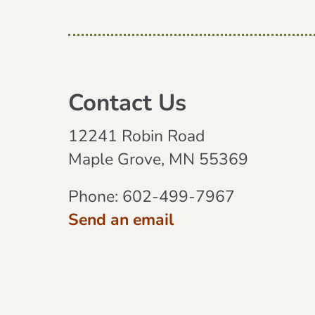
Contact Us
12241 Robin Road
Maple Grove, MN 55369
Phone:
602-499-7967
Send an email