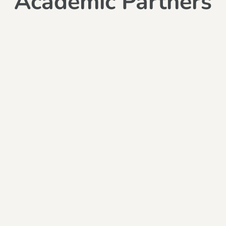
Academic Partners