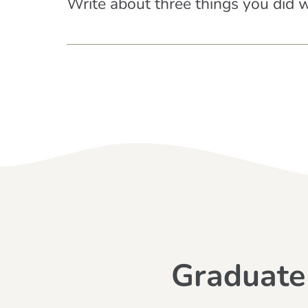
Write about three things you did 
Graduate