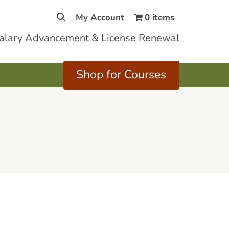
My Account
0 items
Salary Advancement & License Renewal
Shop for Courses