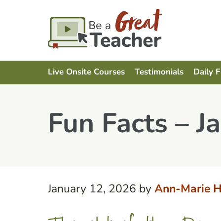
Live Onsite Courses
Testimonials
Daily 
Fun Facts – J
January 12, 2026
by
Ann-Marie H