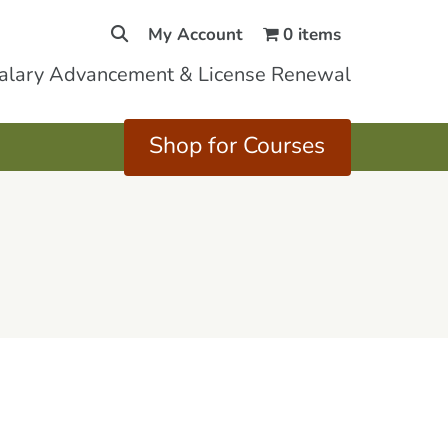
My Account
0 items
Salary Advancement & License Renewal
Shop for Courses