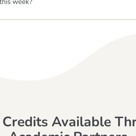
this week?
 Credits Available Th