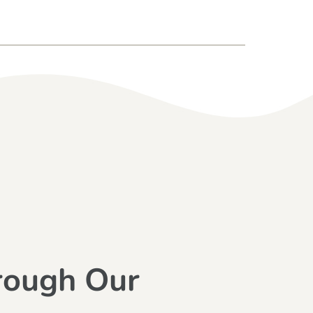
rough Our