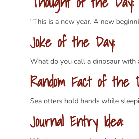
Thought of the Day:
“This is a new year. A new beginni
Joke of the Day:
What do you call a dinosaur with
Random Fact of the D
Sea otters hold hands while sleepin
Journal Entry Idea: