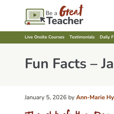
Live Onsite Courses
Testimonials
Daily 
Fun Facts – J
January 5, 2026
by
Ann-Marie Hy