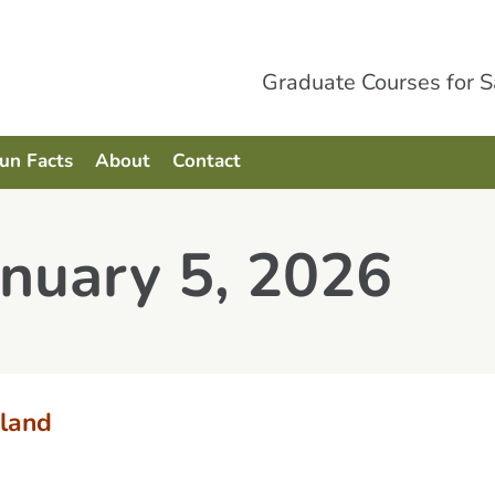
Graduate Courses for 
Fun Facts
About
Contact
anuary 5, 2026
land