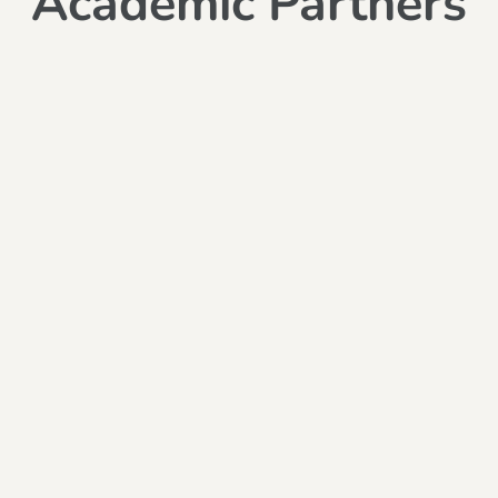
Academic Partners