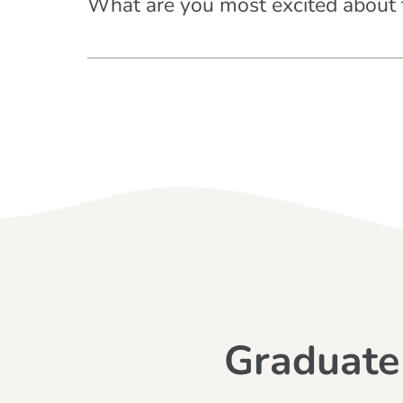
What are you most excited about 
Graduate