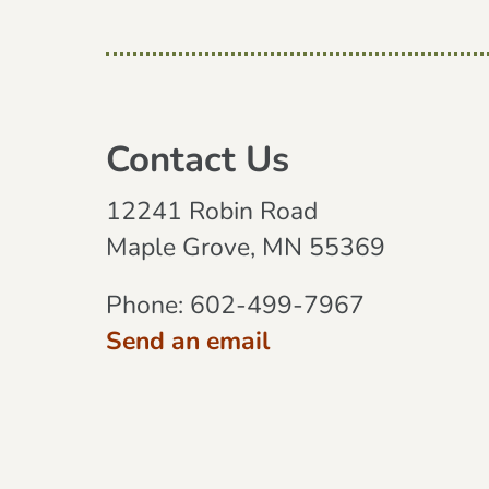
Contact Us
12241 Robin Road
Maple Grove, MN 55369
Phone:
602-499-7967
Send an email