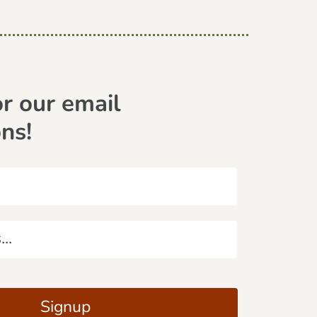
or our email
ons!