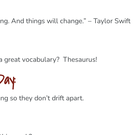
ng. And things will change.” – Taylor Swift
 a great vocabulary? Thesaurus!
ay:
g so they don’t drift apart.