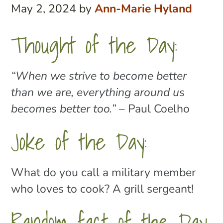
May 2, 2024
by
Ann-Marie Hyland
Thought of the Day:
“When we strive to become better
than we are, everything around us
becomes better too.”
– Paul Coelho
Joke of the Day:
What do you call a military member
who loves to cook? A grill sergeant!
Random fact of the Day