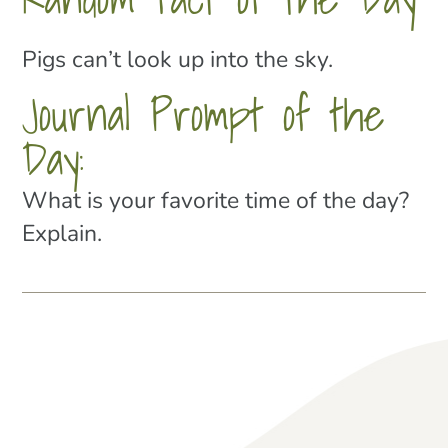
Pigs can’t look up into the sky.
Journal Prompt of the
Day:
What is your favorite time of the day?
Explain.