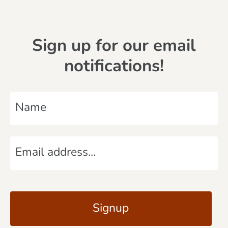
Sign up for our email
notifications!
N
a
m
E
e
m
*
a
C
i
A
l
P
*