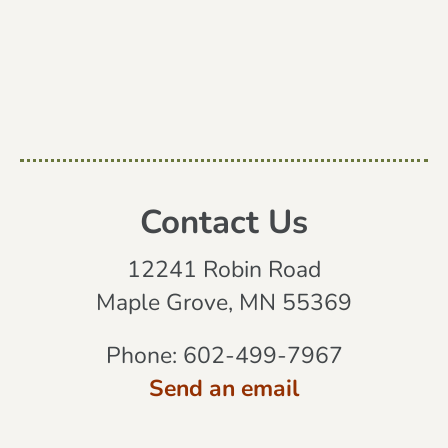
Contact Us
12241 Robin Road
Maple Grove, MN 55369
Phone:
602-499-7967
Send an email