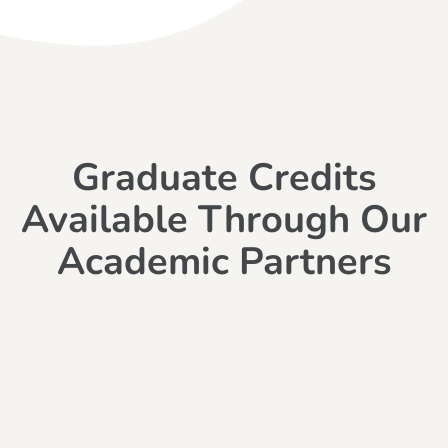
Graduate Credits
Available Through Our
Academic Partners