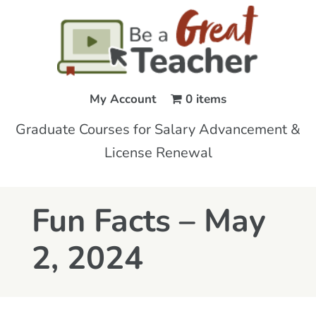
My Account
0 items
Graduate Courses for Salary Advancement &
License Renewal
Fun Facts – May
2, 2024