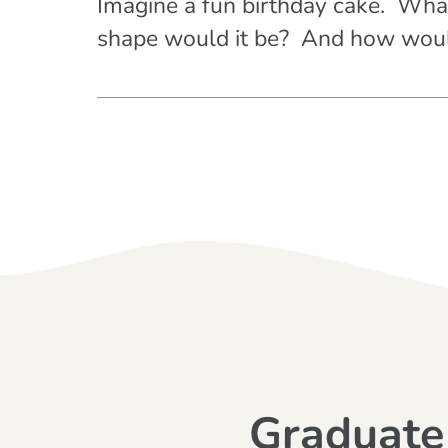
Imagine a fun birthday cake. Wha
shape would it be? And how would
Graduate