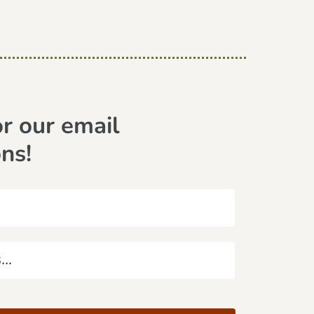
or our email
ons!