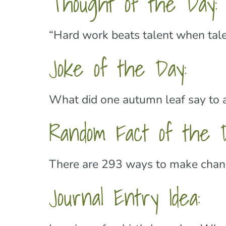
Thought of the Day:
“Hard work beats talent when tale
Joke of the Day:
What did one autumn leaf say to an
Random Fact of the D
There are 293 ways to make change
Journal Entry Idea: