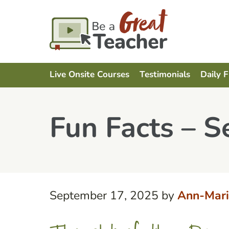
Live Onsite Courses
Testimonials
Daily 
Fun Facts – 
September 17, 2025
by
Ann-Mari