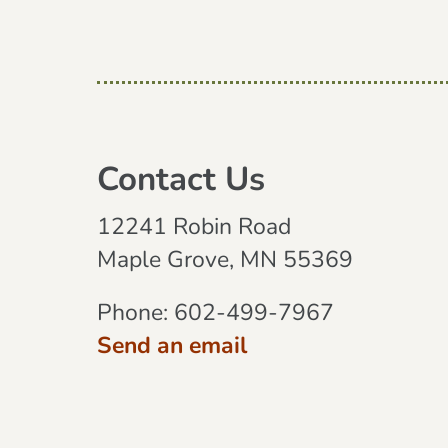
Contact Us
12241 Robin Road
Maple Grove, MN 55369
Phone:
602-499-7967
Send an email