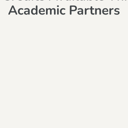
Academic Partners