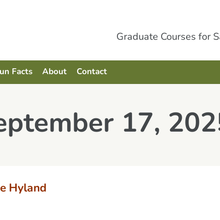
Graduate Courses for 
Fun Facts
About
Contact
September 17, 202
e Hyland