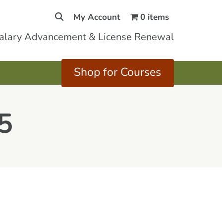
My Account
0 items
Salary Advancement & License Renewal
Shop for Courses
5