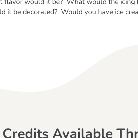
t flavor would it be? What would the icin
 it be decorated? Would you have ice crea
 Credits Available Th