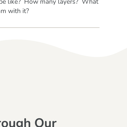
g be like? How many layers? What
m with it?
rough Our