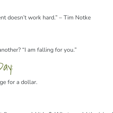
nt doesn’t work hard.” – Tim Notke
other? “I am falling for you.”
ay:
 for a dollar.