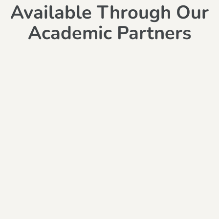
Available Through Our
Academic Partners