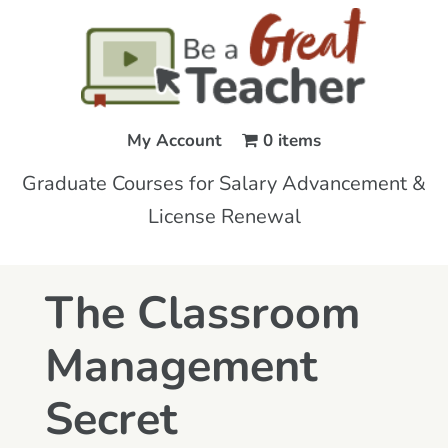
My Account
0 items
Graduate Courses for Salary Advancement &
License Renewal
The Classroom
Management
Secret