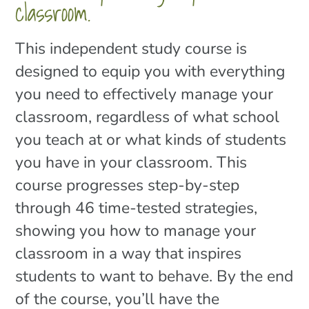
classroom.
This independent study course is
designed to equip you with everything
you need to effectively manage your
classroom, regardless of what school
you teach at or what kinds of students
you have in your classroom. This
course progresses step-by-step
through 46 time-tested strategies,
showing you how to manage your
classroom in a way that inspires
students to want to behave. By the end
of the course, you’ll have the