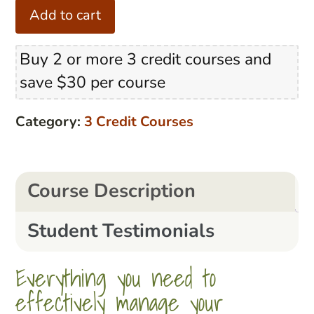
The
Add to cart
Classroom
Management
Buy 2 or more 3 credit courses and
Secret
save $30 per course
quantity
Category:
3 Credit Courses
Course Description
Student Testimonials
Everything you need to
effectively manage your