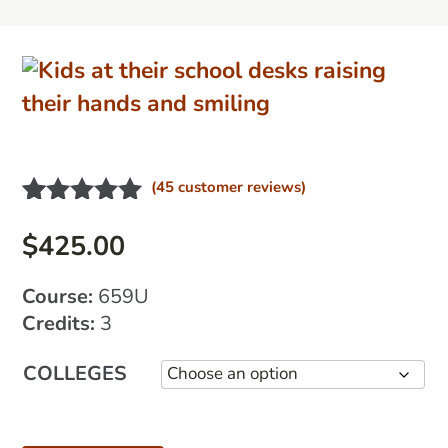
(
45
customer reviews)
Rated
21
4.95
out of 5
$
425.00
based on
customer
Course:
659U
ratings
Credits:
3
COLLEGES