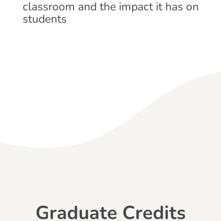
classroom and the impact it has on
students
Graduate Credits