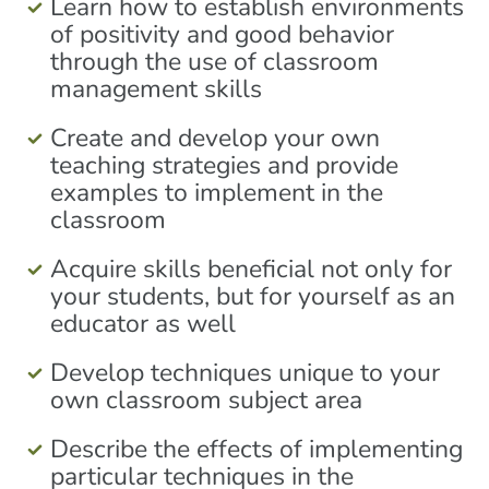
Learn how to establish environments
of positivity and good behavior
through the use of classroom
management skills
Create and develop your own
teaching strategies and provide
examples to implement in the
classroom
Acquire skills beneficial not only for
your students, but for yourself as an
educator as well
Develop techniques unique to your
own classroom subject area
Describe the effects of implementing
particular techniques in the