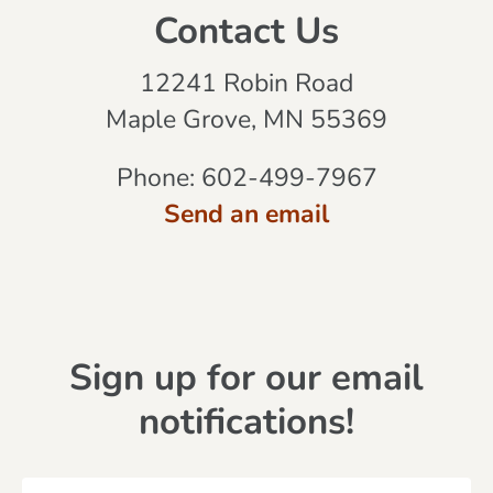
Contact Us
12241 Robin Road
Maple Grove, MN 55369
Phone:
602-499-7967
Send an email
Sign up for our email
notifications!
N