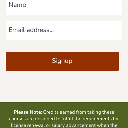
a
m
E
e
m
*
a
C
i
A
l
P
*
T
C
H
A
Please Note:
Credits earned from taking these
courses are designed to fulfill the requirements for
license renewal or salary advancement when the