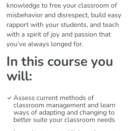
knowledge to free your classroom of
misbehavior and disrespect, build easy
rapport with your students, and teach
with a spirit of joy and passion that
you’ve always longed for.
In this course you
will:
Assess current methods of
classroom management and learn
ways of adapting and changing to
better suite your classroom needs