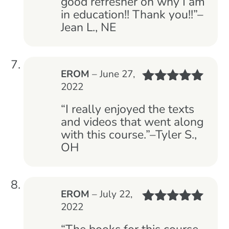
good refresher on why I am
in education!! Thank you!!”–
Jean L., NE
EROM
–
June 27,
2022
Rated
5
out
of 5
“I really enjoyed the texts
and videos that went along
with this course.”–Tyler S.,
OH
EROM
–
July 22,
2022
Rated
5
out
of 5