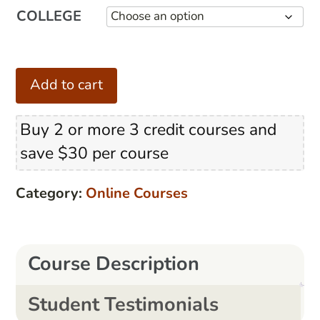
COLLEGE
Teach
Add to cart
to
Reach!
Buy 2 or more 3 credit courses and
quantity
save $30 per course
Category:
Online Courses
Course Description
Student Testimonials