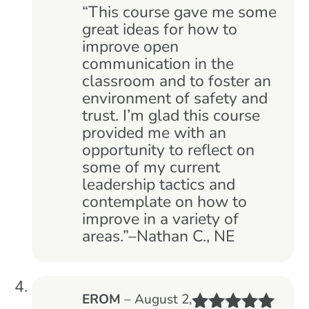
of 5
“This course gave me some
great ideas for how to
improve open
communication in the
classroom and to foster an
environment of safety and
trust. I’m glad this course
provided me with an
opportunity to reflect on
some of my current
leadership tactics and
contemplate on how to
improve in a variety of
areas.”–Nathan C., NE
EROM
–
August 2,