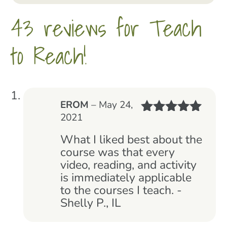
43 reviews for
Teach
to Reach!
EROM
–
May 24,
2021
Rated
5
out
of 5
What I liked best about the
course was that every
video, reading, and activity
is immediately applicable
to the courses I teach. -
Shelly P., IL