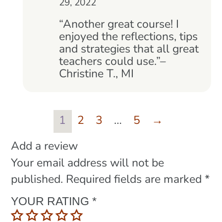
29, 2022
Rated
5
out
of 5
“Another great course! I
enjoyed the reflections, tips
and strategies that all great
teachers could use.”–
Christine T., MI
1
2
3
…
5
→
Add a review
Your email address will not be
published.
Required fields are marked
*
YOUR RATING
*