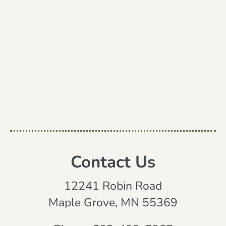
Contact Us
12241 Robin Road
Maple Grove, MN 55369