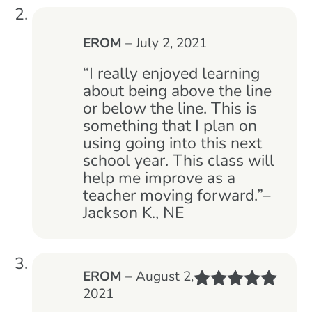
EROM
–
July 2, 2021
“I really enjoyed learning
about being above the line
or below the line. This is
something that I plan on
using going into this next
school year. This class will
help me improve as a
teacher moving forward.”–
Jackson K., NE
EROM
–
August 2,
2021
Rated
5
out