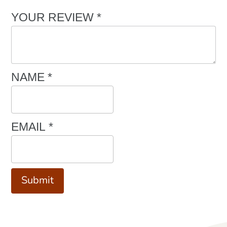
YOUR REVIEW
*
NAME
*
EMAIL
*