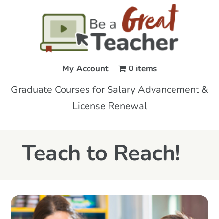
My Account
0 items
Graduate Courses for Salary Advancement &
License Renewal
Teach to Reach!