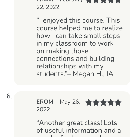
22, 2022
Rated
5
out
of 5
“I enjoyed this course. This
course helped me to realize
how I can take small steps
in my classroom to work
on making those
connections and building
relationships with my
students.”– Megan H., IA
EROM
–
May 26,
2022
Rated
5
out
of 5
“Another great class! Lots
of useful information and a