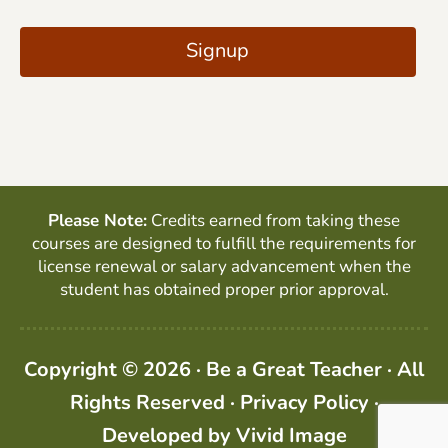
C
i
A
Signup
l
P
*
T
C
H
A
Please Note:
Credits earned from taking these
courses are designed to fulfill the requirements for
license renewal or salary advancement when the
student has obtained proper prior approval.
Copyright © 2026 · Be a Great Teacher · All
Rights Reserved ·
Privacy Policy
·
Developed by
Vivid Image