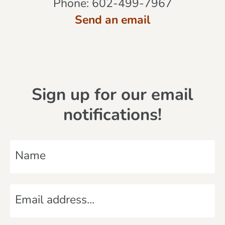
Phone:
602-499-7967
Send an email
Sign up for our email
notifications!
N
a
m
E
e
m
*
a