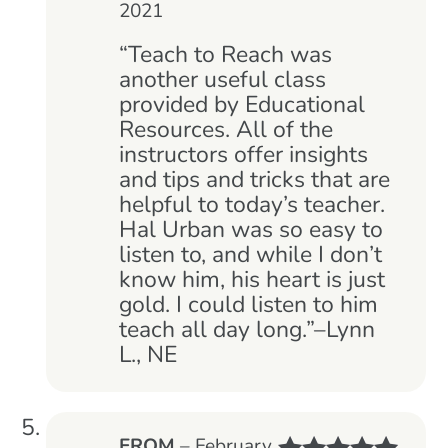
2021
Rated
5
out
of 5
“Teach to Reach was
another useful class
provided by Educational
Resources. All of the
instructors offer insights
and tips and tricks that are
helpful to today’s teacher.
Hal Urban was so easy to
listen to, and while I don’t
know him, his heart is just
gold. I could listen to him
teach all day long.”–Lynn
L., NE
EROM
–
February