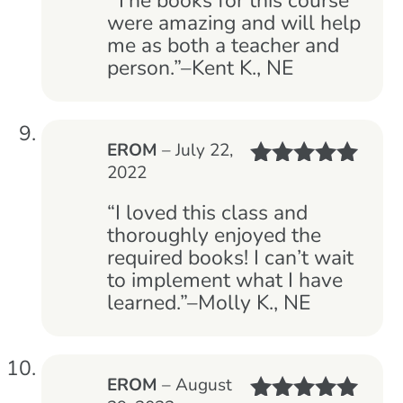
“The books for this course
were amazing and will help
me as both a teacher and
person.”–Kent K., NE
EROM
–
July 22,
2022
Rated
5
out
of 5
“I loved this class and
thoroughly enjoyed the
required books! I can’t wait
to implement what I have
learned.”–Molly K., NE
EROM
–
August