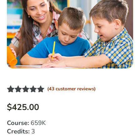
(
43
customer reviews)
Rated
33
4.91
out of 5
$
425.00
based on
customer
Course:
659K
ratings
Credits:
3