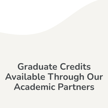
Graduate Credits
Available Through Our
Academic Partners