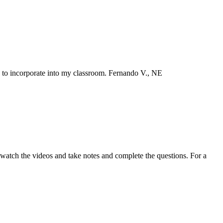
n to incorporate into my classroom. Fernando V., NE
wn watch the videos and take notes and complete the questions. For a