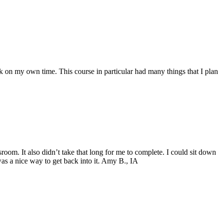
 on my own time. This course in particular had many things that I pla
ssroom. It also didn’t take that long for me to complete. I could sit do
 was a nice way to get back into it. Amy B., IA