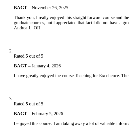
BAGT
–
November 26, 2025
Thank you, I really enjoyed this straight forward course and th
graduate courses, but I appreciated that fact I did not have a g
Andrea J., OH
Rated
5
out of 5
BAGT
–
January 4, 2026
I have greatly enjoyed the course Teaching for Excellence. The
Rated
5
out of 5
BAGT
–
February 5, 2026
I enjoyed this course. I am taking away a lot of valuable inform