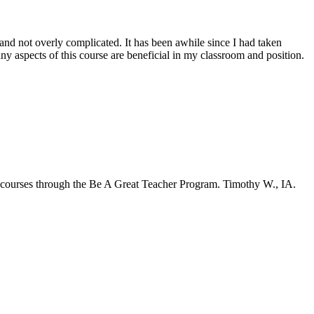
and not overly complicated. It has been awhile since I had taken
any aspects of this course are beneficial in my classroom and position.
al courses through the Be A Great Teacher Program. Timothy W., IA.