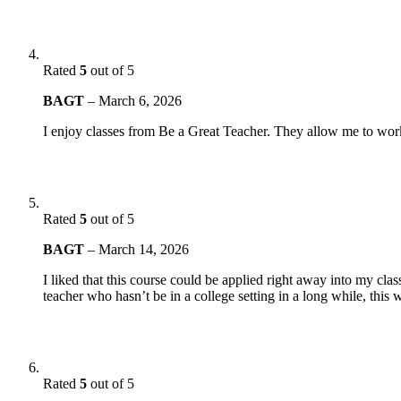
Rated
5
out of 5
BAGT
–
March 6, 2026
I enjoy classes from Be a Great Teacher. They allow me to work
Rated
5
out of 5
BAGT
–
March 14, 2026
I liked that this course could be applied right away into my cla
teacher who hasn’t be in a college setting in a long while, this
Rated
5
out of 5