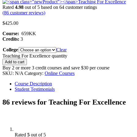
Rated
4.98
out of 5 based on
64
customer ratings
(
86
customer reviews)
$
425.00
Course:
659KK
Credits:
3
College
Clear
Teaching For Excellence quantity
Add to cart
Buy 2 or more 3 credit courses and save $30 per course
SKU:
N/A
Category:
Online Courses
Course Description
Student Testimonials
86 reviews for
Teaching For Excellence
Rated
5
out of 5