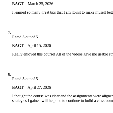
BAGT
–
March 25, 2026
I learned so many great tips that I am going to make myself bett
Rated
5
out of 5
BAGT
–
April 15, 2026
Really enjoyed this course! All of the videos gave me usable s
Rated
5
out of 5
BAGT
–
April 27, 2026
I thought the course was clear and the assignments were aligned
strategies I gained will help me to continue to build a classro