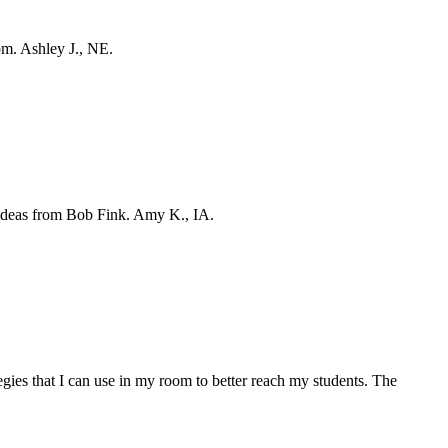
oom. Ashley J., NE.
g ideas from Bob Fink. Amy K., IA.
egies that I can use in my room to better reach my students. The