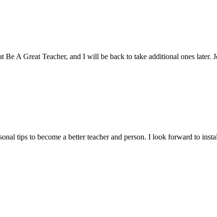
n at Be A Great Teacher, and I will be back to take additional ones later.
rsonal tips to become a better teacher and person. I look forward to ins