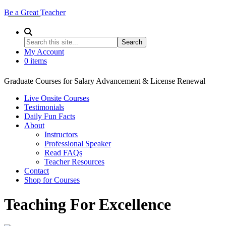
Be a Great Teacher
My Account
0 items
Graduate Courses for Salary Advancement & License Renewal
Live Onsite Courses
Testimonials
Daily Fun Facts
About
Instructors
Professional Speaker
Read FAQs
Teacher Resources
Contact
Shop for Courses
Teaching For Excellence