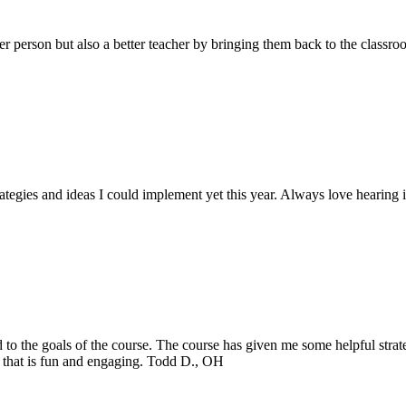
er person but also a better teacher by bringing them back to the classr
trategies and ideas I could implement yet this year. Always love hearin
 to the goals of the course. The course has given me some helpful strat
om that is fun and engaging. Todd D., OH