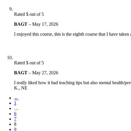
Rated
5
out of 5
BAGT
–
May 17, 2026
I enjoyed this course, this is the eighth course that I have take
Rated
5
out of 5
BAGT
–
May 27, 2026
I really liked how it had teaching tips but also mental health/pe
K., NE
←
1
…
6
7
8
9