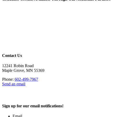
Contact Us
12241 Robin Road
Maple Grove, MN 55369
Phone:
602-499-7967
Send an email
Sign up for our email notifications!
Email