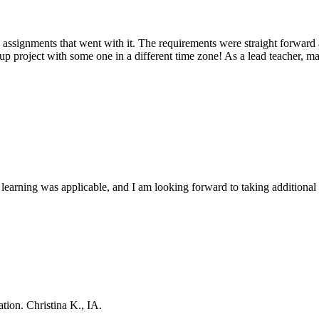
e assignments that went with it. The requirements were straight forward 
roup project with some one in a different time zone! As a lead teacher, m
 learning was applicable, and I am looking forward to taking addition
ation. Christina K., IA.