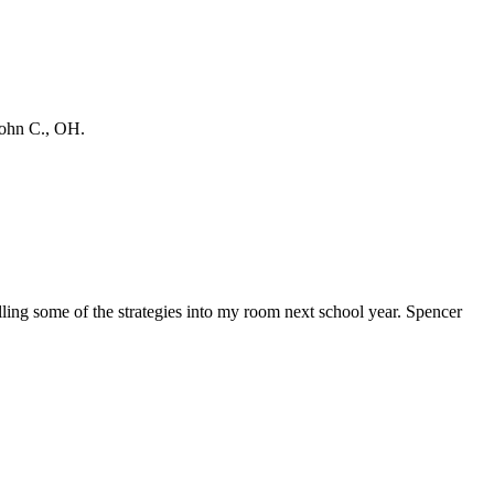
 John C., OH.
talling some of the strategies into my room next school year. Spencer