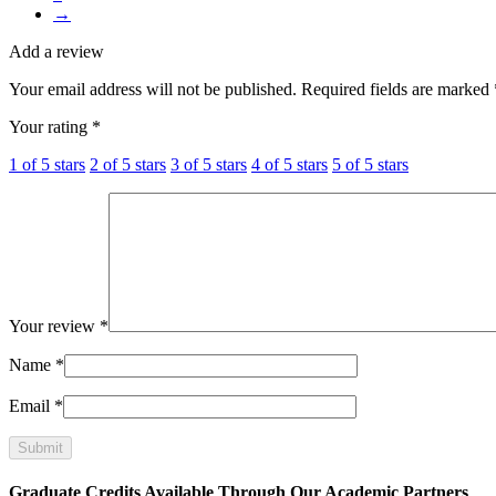
→
Add a review
Your email address will not be published.
Required fields are marked
Your rating
*
1 of 5 stars
2 of 5 stars
3 of 5 stars
4 of 5 stars
5 of 5 stars
Your review
*
Name
*
Email
*
Graduate Credits Available Through Our Academic Partners