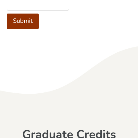
Graduate Credits