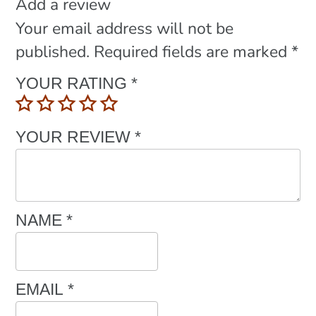
Add a review
Your email address will not be
published.
Required fields are marked
*
YOUR RATING
*
YOUR REVIEW
*
NAME
*
EMAIL
*