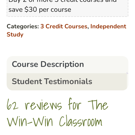
Buy 2 or more 3 credit courses and
Classroom
save $30 per course
quantity
Categories:
3 Credit Courses
,
Independent
Study
Course Description
Student Testimonials
62 reviews for
The
Win-Win Classroom