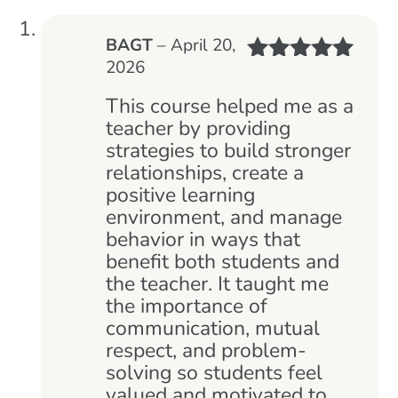
BAGT
–
April 20,
2026
Rated
5
out
of 5
This course helped me as a
teacher by providing
strategies to build stronger
relationships, create a
positive learning
environment, and manage
behavior in ways that
benefit both students and
the teacher. It taught me
the importance of
communication, mutual
respect, and problem-
solving so students feel
valued and motivated to