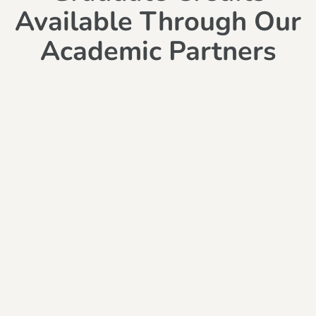
Available Through Our
Academic Partners