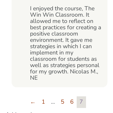
Rated
5
out
of 5
I enjoyed the course, The
Win Win Classroom. It
allowed me to reflect on
best practices for creating a
positive classroom
environment. It gave me
strategies in which I can
implement in my
classroom for students as
well as strategies personal
for my growth. Nicolas M.,
NE
←
1
…
5
6
7