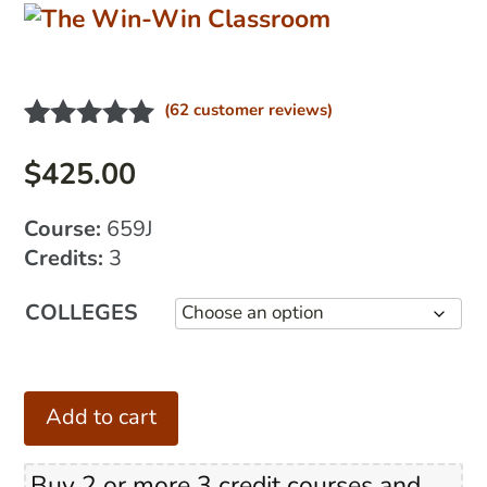
(
62
customer reviews)
Rated
16
5.00
out of 5
$
425.00
based on
customer
Course:
659J
ratings
Credits:
3
COLLEGES
The
Add to cart
Win-
Win