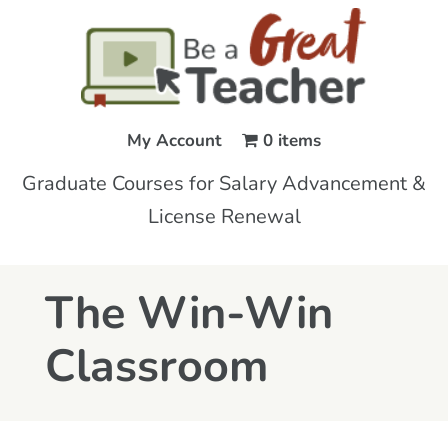
My Account
0 items
Graduate Courses for Salary Advancement &
License Renewal
The Win-Win
Classroom