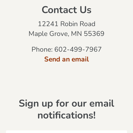
Contact Us
12241 Robin Road
Maple Grove, MN 55369
Phone:
602-499-7967
Send an email
Sign up for our email
notifications!
N