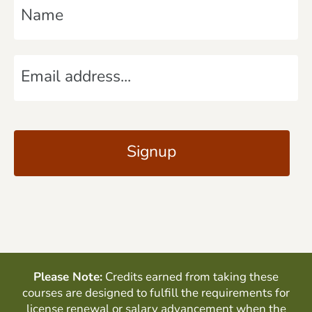
a
m
E
e
m
*
a
C
i
A
l
P
*
T
C
H
A
Please Note:
Credits earned from taking these
courses are designed to fulfill the requirements for
license renewal or salary advancement when the