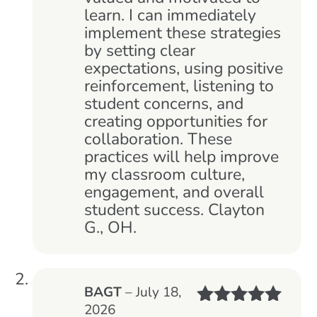
learn. I can immediately
implement these strategies
by setting clear
expectations, using positive
reinforcement, listening to
student concerns, and
creating opportunities for
collaboration. These
practices will help improve
my classroom culture,
engagement, and overall
student success. Clayton
G., OH.
BAGT
–
July 18,
2026